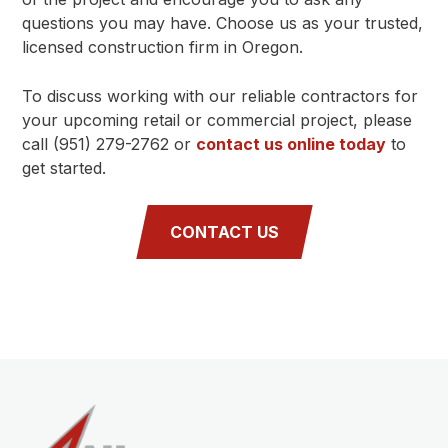
questions you may have. Choose us as your trusted,
licensed construction firm in Oregon.
To discuss working with our reliable contractors for
your upcoming retail or commercial project, please
call (951) 279-2762 or
contact us online today
to
get started.
CONTACT US