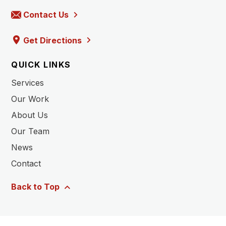
Contact Us
Get Directions
QUICK LINKS
Services
Our Work
About Us
Our Team
News
Contact
Back to Top