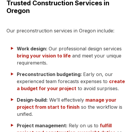
Trusted Construction Services in
Oregon
Our preconstruction services in Oregon include:
Work design:
Our professional design services
bring your vision to life
and meet your unique
requirements.
Preconstruction budgeting:
Early on, our
experienced team forecasts expenses to
create
a budget for your project
to avoid surprises.
Design-build:
We’ll effectively
manage your
project from start to finish
so the workflow is
unified.
Project management:
Rely on us to
fulfill