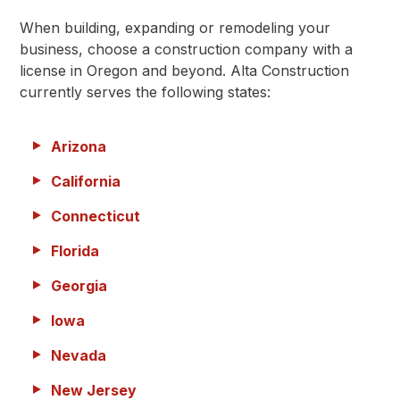
When building, expanding or remodeling your
business, choose a construction company with a
license in Oregon and beyond. Alta Construction
currently serves the following states:
Arizona
California
Connecticut
Florida
Georgia
Iowa
Nevada
New Jersey