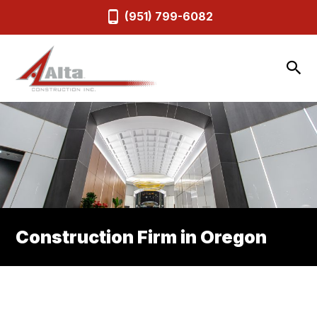
(951) 799-6082
Construction Firm in Oregon