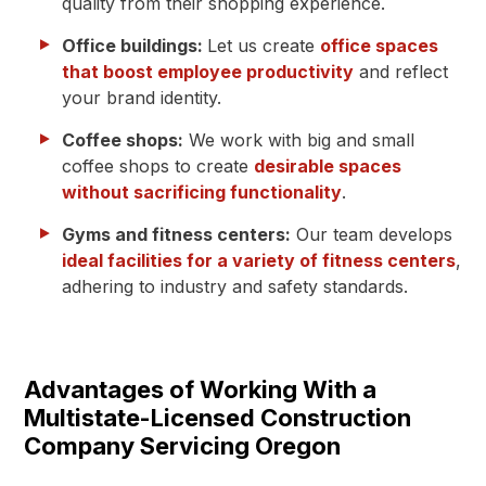
quality from their shopping experience.
Office buildings:
Let us create
office spaces
that boost employee productivity
and reflect
your brand identity.
Coffee shops:
We work with big and small
coffee shops to create
desirable spaces
without sacrificing functionality
.
Gyms and fitness centers:
Our team develops
ideal facilities for a variety of fitness centers
,
adhering to industry and safety standards.
Advantages of Working With a
Multistate-Licensed Construction
Company Servicing Oregon