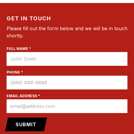
GET IN TOUCH
Please fill out the form below and we will be in touch
shortly.
FULL NAME *
PHONE *
EMAIL ADDRESS *