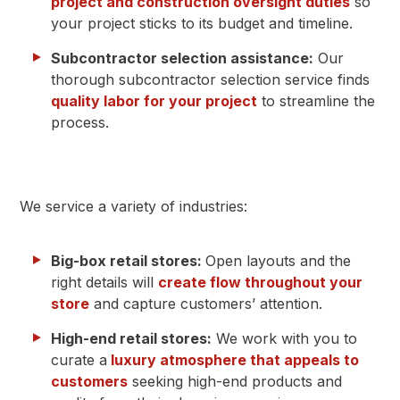
project and construction oversight duties
so
your project sticks to its budget and timeline.
Subcontractor selection assistance:
Our
thorough subcontractor selection service finds
quality labor for your project
to streamline the
process.
We service a variety of industries:
Big-box retail stores:
Open layouts and the
right details will
create flow throughout your
store
and capture customers’ attention.
High-end retail stores:
We work with you to
curate a
luxury atmosphere that appeals to
customers
seeking high-end products and