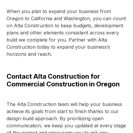
When you plan to expand your business from
Oregon to California and Washington, you can count
on Alta Construction to keep budgets, development
plans and other elements consistent across every
build we complete for you. Partner with Alta
Construction today to expand your business’s
horizons and reach.
Contact Alta Construction for
Commercial Construction in Oregon
The Alta Construction team will help your business
achieve its goals from start to finish thanks to our
design-build approach. By prioritizing open
communication, we keep you updated at every stage
of the project and encourage you to ask any