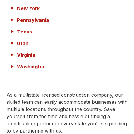
New York
Pennsylvania
Texas
Utah
Virginia
Washington
As a multistate licensed construction company, our
skilled team can easily accommodate businesses with
multiple locations throughout the country. Save
yourself from the time and hassle of finding a
construction partner in every state you’re expanding
to by partnering with us.