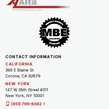
CONTACT INFORMATION
CALIFORNIA
369 E Blaine St
Corona, CA 92879
NEW YORK
147 W 35th Street #311
New York, NY 10001
(951) 799-6082