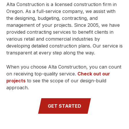
Alta Construction is a licensed construction firm in
Oregon. As a full-service company, we assist with
the designing, budgeting, contracting, and
management of your projects. Since 2005, we have
provided contracting services to benefit clients in
various retail and commercial industries by
developing detailed construction plans. Our service is
transparent at every step along the way.
When you choose Alta Construction, you can count
on receiving top-quality service.
Check out our
projects
to see the scope of our design-build
approach.
GET STARTED