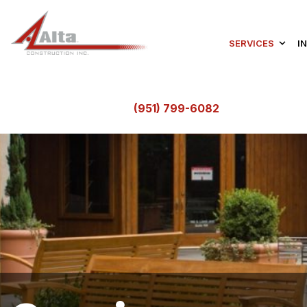
SERVICES
I
(951) 799-6082