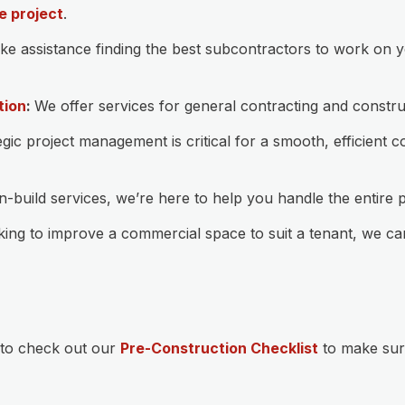
e project
.
like assistance finding the best subcontractors to work on 
tion
:
We offer services for general contracting and constr
gic project management is critical for a smooth, efficient
build services, we’re here to help you handle the entire 
king to improve a commercial space to suit a tenant, we c
 to check out our
Pre-Construction Checklist
to make sur