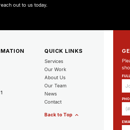
each out to us today.
RMATION
QUICK LINKS
GE
Ple
Services
sho
Our Work
FUL
About Us
Our Team
11
News
PHO
Contact
Back to Top
EMA