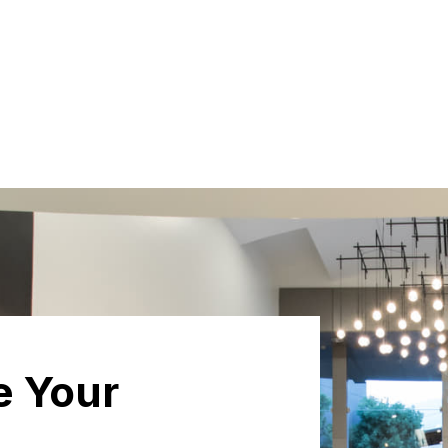
e Your