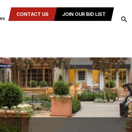
CONTACT US
JOIN OUR BID LIST
WS