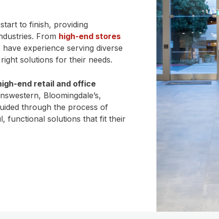
tart to finish, providing
industries. From
high-end stores
e have experience serving diverse
ight solutions for their needs.
high-end retail and office
answestern, Bloomingdale’s,
uided through the process of
 functional solutions that fit their