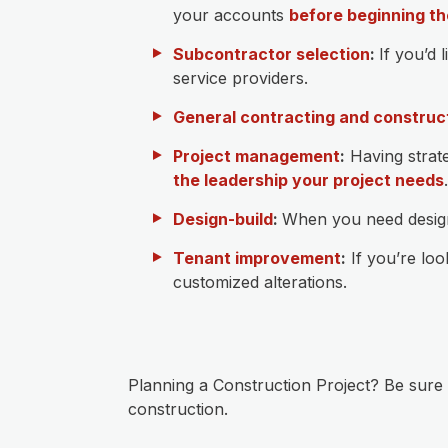
your accounts
before beginning th
Subcontractor selection
:
If you’d 
service providers.
General contracting and construc
Project management
:
Having strate
the leadership your project needs
.
Design-build
:
When you need design-
Tenant improvement
:
If you’re loo
customized alterations.
Planning a Construction Project? Be sure
construction.