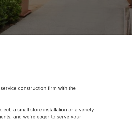
-service construction firm with the
ect, a small store installation or a variety
ients, and we’re eager to serve your