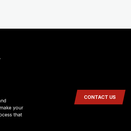
,
CONTACT US
and
 make your
rocess that