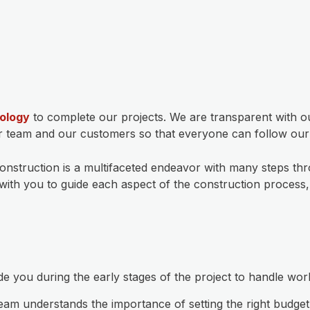
ology
to complete our projects. We are transparent with ou
ur team and our customers so that everyone can follow our p
construction is a multifaceted endeavor with many steps th
er with you to guide each aspect of the construction proces
 you during the early stages of the project to handle wor
eam understands the importance of setting the right budg