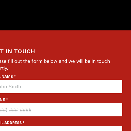
T IN TOUCH
ase fill out the form below and we will be in touch
rtly.
L NAME *
NE *
IL ADDRESS *