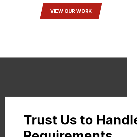
VIEW OUR WORK
Trust Us to Handl
Requirements