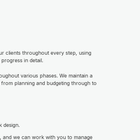
r clients throughout every step, using
rogress in detail.
roughout various phases. We maintain a
s, from planning and budgeting through to
k design.
et, and we can work with you to manage