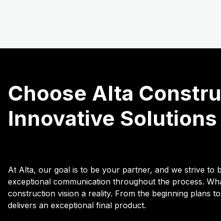
Choose Alta Construc
Innovative Solutions
At Alta, our goal is to be your partner, and we strive t
exceptional communication throughout the process. What
construction vision a reality. From the beginning plans to
delivers an exceptional final product.