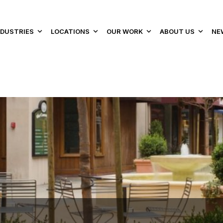
NDUSTRIES
LOCATIONS
OUR WORK
ABOUT US
NE