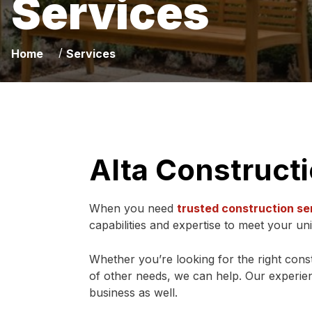
Services
/
Home
Services
Alta Construct
When you need
trusted construction se
capabilities and expertise to meet your un
Whether you’re looking for the right constr
of other needs, we can help. Our experien
business as well.