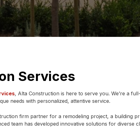
ion Services
rvices
, Alta Construction is here to serve you. We’re a full
ique needs with personalized, attentive service.
uction firm partner for a remodeling project, a building proj
ced team has developed innovative solutions for diverse cl