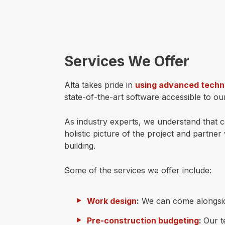
Services We Offer
Alta takes pride in
using advanced techn
state-of-the-art software accessible to o
As industry experts, we understand that 
holistic picture of the project and partn
building.
Some of the services we offer include:
Work design
:
We can come alongside
Pre-construction budgeting
:
Our t