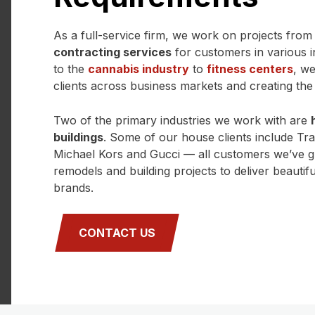
As a full-service firm, we work on projects from s
contracting services
for customers in various 
to the
cannabis industry
to
fitness centers
, w
clients across business markets and creating the r
Two of the primary industries we work with are
buildings
. Some of our house clients include Tr
Michael Kors and Gucci — all customers we’ve g
remodels and building projects to deliver beautiful,
brands.
CONTACT US