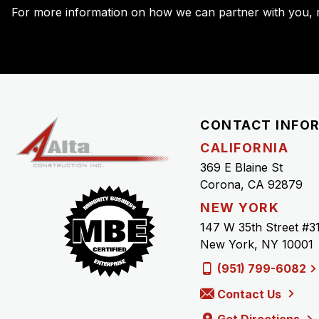
For more information on how we can partner with you, r
CONTACT INFO
CALIFORNIA
369 E Blaine St
Corona, CA 92879
NEW YORK
147 W 35th Street #3
New York, NY 10001
(951) 799-6082
Contact Us