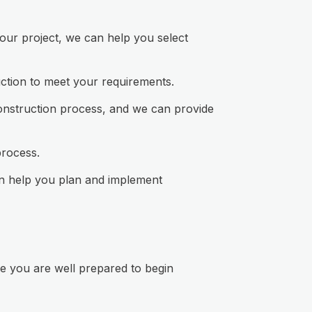
your project, we can help you select
uction to meet your requirements.
 construction process, and we can provide
process.
an help you plan and implement
e you are well prepared to begin