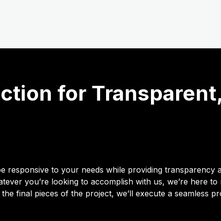
tion for Transparent
o be responsive to your needs while providing transparency 
ever you’re looking to accomplish with us, we’re here to
 the final pieces of the project, we’ll execute a seamless p