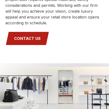
considerations and permits. Working with our firm
will help you achieve your vision, create luxury
appeal and ensure your retail store location opens
according to schedule.
CONTACT US