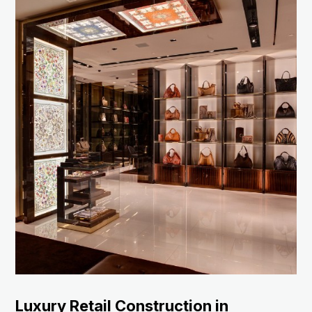
Luxury Retail Construction in