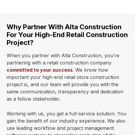
Why Partner With Alta Construction
For Your High-End Retail Construction
Project?
When you partner with Alta Construction, you’re
partnering with a retail construction company
committed to your success
. We know how
important your high-end retail store construction
project is, and our team will provide you with the
same communication, transparency and dedication
as a fellow stakeholder.
Working with us, you get a full-service solution. You
gain the benefit of our industry experience. We also
use leading workflow and project management