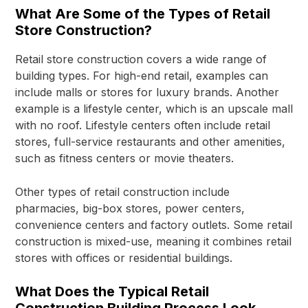
What Are Some of the Types of Retail
Store Construction?
Retail store construction covers a wide range of
building types. For high-end retail, examples can
include malls or stores for luxury brands. Another
example is a lifestyle center, which is an upscale mall
with no roof. Lifestyle centers often include retail
stores, full-service restaurants and other amenities,
such as fitness centers or movie theaters.
Other types of retail construction include
pharmacies, big-box stores, power centers,
convenience centers and factory outlets. Some retail
construction is mixed-use, meaning it combines retail
stores with offices or residential buildings.
What Does the Typical Retail
Construction Building Process Look