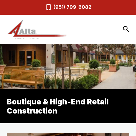
(951) 799-6082
Boutique & High-End Retail
Construction