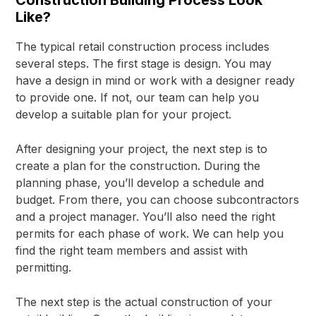
Like?
The typical retail construction process includes
several steps. The first stage is design. You may
have a design in mind or work with a designer ready
to provide one. If not, our team can help you
develop a suitable plan for your project.
After designing your project, the next step is to
create a plan for the construction. During the
planning phase, you’ll develop a schedule and
budget. From there, you can choose subcontractors
and a project manager. You’ll also need the right
permits for each phase of work. We can help you
find the right team members and assist with
permitting.
The next step is the actual construction of your