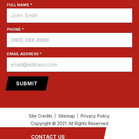
FULL NAME *
PHONE *
EMAIL ADDRESS *
Site Credits
Sitemap
Privacy Policy
Copyright © 2021. All Rights Reserved
CONTACT US