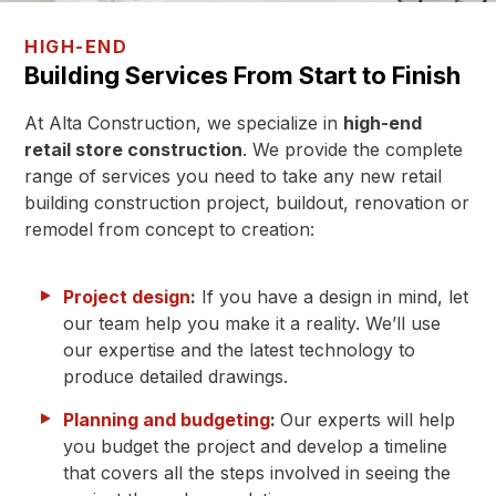
HIGH-END
Building Services From Start to Finish
At Alta Construction, we specialize in
high-end
retail store construction
. We provide the complete
range of services you need to take any new retail
building construction project, buildout, renovation or
remodel from concept to creation:
Project design
:
If you have a design in mind, let
our team help you make it a reality. We’ll use
our expertise and the latest technology to
produce detailed drawings.
Planning and budgeting
:
Our experts will help
you budget the project and develop a timeline
that covers all the steps involved in seeing the