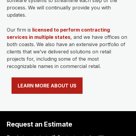
software systems to streamline each step of the
process. We will continually provide you with
updates.
Our firm is
licensed to perform contracting
services in multiple states
, and we have offices on
both coasts. We also have an extensive portfolio of
clients that we’ve delivered solutions on retail
projects for, including some of the most
recognizable names in commercial retail.
LEARN MORE ABOUT US
Request an Estimate