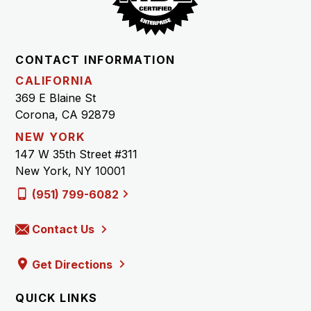
CONTACT INFORMATION
CALIFORNIA
369 E Blaine St
Corona, CA 92879
NEW YORK
147 W 35th Street #311
New York, NY 10001
(951) 799-6082
Contact Us
Get Directions
QUICK LINKS