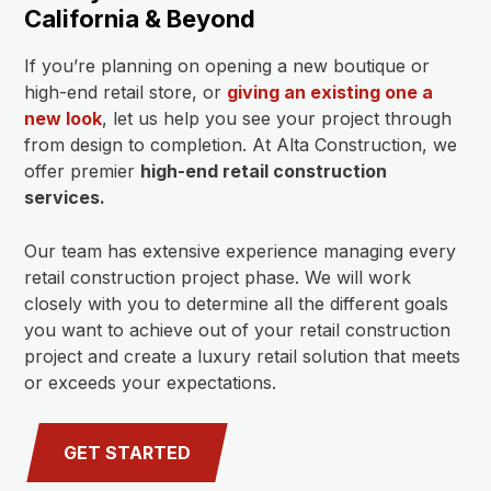
California & Beyond
If you’re planning on opening a new boutique or
high-end retail store, or
giving an existing one a
new look
, let us help you see your project through
from design to completion. At Alta Construction, we
offer premier
high-end retail construction
services.
Our team has extensive experience managing every
retail construction project phase. We will work
closely with you to determine all the different goals
you want to achieve out of your retail construction
project and create a luxury retail solution that meets
or exceeds your expectations.
GET STARTED