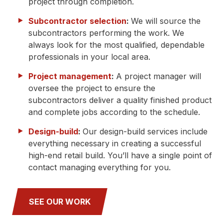
project through completion.
Subcontractor selection
:
We will source the
subcontractors performing the work. We
always look for the most qualified, dependable
professionals in your local area.
Project management
:
A project manager will
oversee the project to ensure the
subcontractors deliver a quality finished product
and complete jobs according to the schedule.
Design-build
:
Our design-build services include
everything necessary in creating a successful
high-end retail build. You’ll have a single point of
contact managing everything for you.
SEE OUR WORK