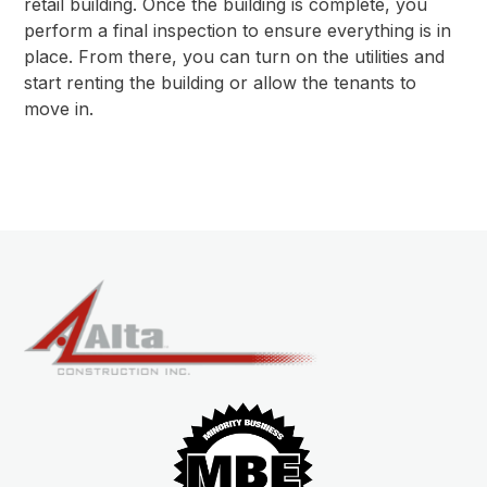
retail building. Once the building is complete, you
perform a final inspection to ensure everything is in
place. From there, you can turn on the utilities and
start renting the building or allow the tenants to
move in.