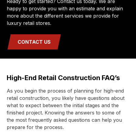
Ready to get started? Contact us today. We are
happy to provide you with an estimate and explain
more about the different services we provide for
luxury retail stores.
CONTACT US
High-End Retail Construction FAQ’s
As you begin the process of planning for high-end
retail construction, you likely have questions about
what to expect between the initial stages and the
finished project. Knowing the answers to some of
the most frequently asked questions can help you
prepare for the process.