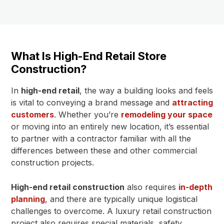
What Is High-End Retail Store
Construction?
In
high-end retail
, the way a building looks and feels
is vital to conveying a brand message and
attracting
customers
. Whether you’re
remodeling your space
or moving into an entirely new location, it’s essential
to partner with a contractor familiar with all the
differences between these and other commercial
construction projects.
High-end retail construction
also requires
in-depth
planning
, and there are typically unique logistical
challenges to overcome. A luxury retail construction
project also requires special materials, safety