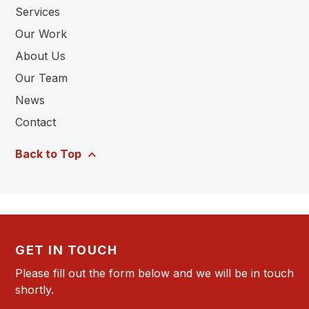
Services
Our Work
About Us
Our Team
News
Contact
Back to Top
GET IN TOUCH
Please fill out the form below and we will be in touch
shortly.