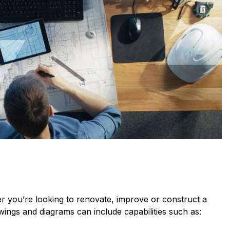
her you’re looking to renovate, improve or construct a
awings and diagrams can include capabilities such as: