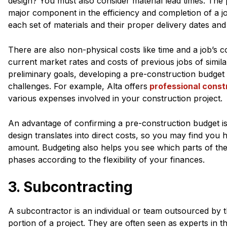
design? You must also consider material lead times. The
major component in the efficiency and completion of a j
each set of materials and their proper delivery dates and
There are also non-physical costs like time and a job’s c
current market rates and costs of previous jobs of simil
preliminary goals, developing a pre-construction budget
challenges. For example, Alta offers
professional const
various expenses involved in your construction project.
An advantage of confirming a pre-construction budget is 
design translates into direct costs, so you may find you h
amount. Budgeting also helps you see which parts of the 
phases according to the flexibility of your finances.
3. Subcontracting
A subcontractor is an individual or team outsourced by t
portion of a project. They are often seen as experts in 