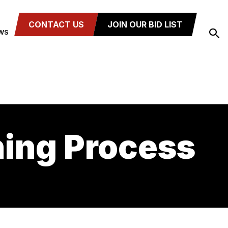
CONTACT US
JOIN OUR BID LIST
WS
ning Process