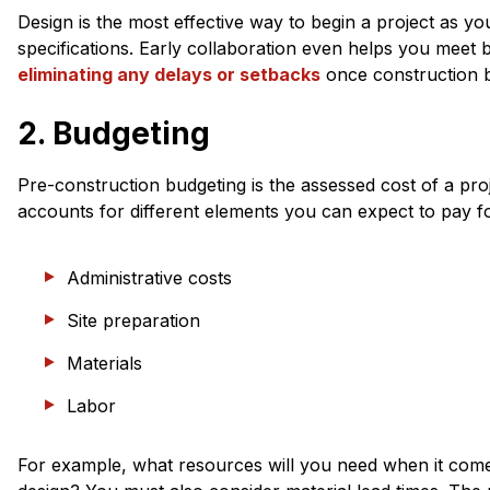
Design is the most effective way to begin a project as you
specifications. Early collaboration even helps you meet 
eliminating any delays or setbacks
once construction b
2. Budgeting
Pre-construction budgeting is the assessed cost of a proje
accounts for different elements you can expect to pay fo
Administrative costs
Site preparation
Materials
Labor
For example, what resources will you need when it comes