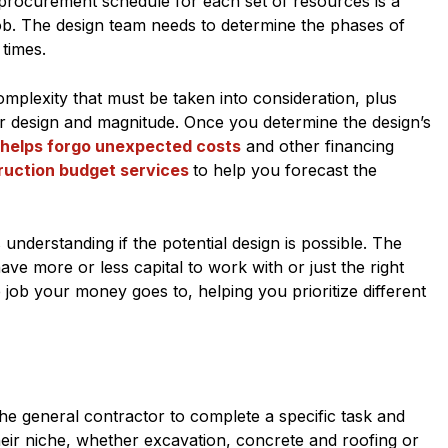
 procurement schedule for each set of resources is a
ob. The design team needs to determine the phases of
 times.
omplexity that must be taken into consideration, plus
ar design and magnitude. Once you determine the design’s
helps forgo unexpected costs
and other financing
ruction budget services
to help you forecast the
understanding if the potential design is possible. The
ave more or less capital to work with or just the right
job your money goes to, helping you prioritize different
he general contractor to complete a specific task and
their niche, whether excavation, concrete and roofing or