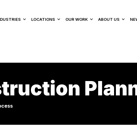
NDUSTRIES
LOCATIONS
OUR WORK
ABOUT US
NE
truction Plan
ocess