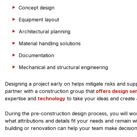
Concept design
Equipment layout
Architectural planning
Material handling solutions
Documentation
Mechanical and structural engineering
Designing a project early on helps mitigate risks and s
partner with a construction group that
offers design se
expertise and
technology
to take your ideas and create 
During the pre-construction design process, you will wo
what attributions and details fit your needs and remain 
building or renovation can help your team make decisio