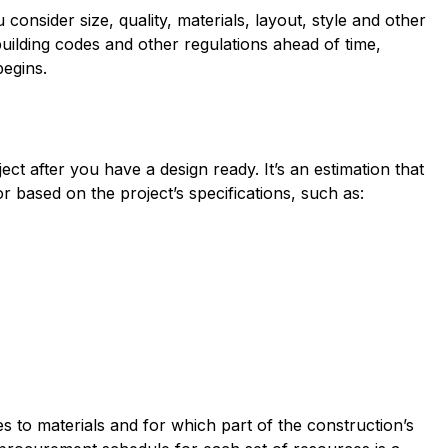
 consider size, quality, materials, layout, style and other
building codes and other regulations ahead of time,
egins.
ct after you have a design ready. It’s an estimation that
r based on the project’s specifications, such as:
 to materials and for which part of the construction’s