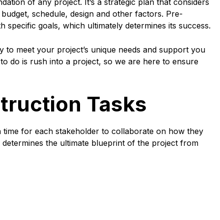
ation of any project. It’s a strategic plan that considers
e budget, schedule, design and other factors. Pre-
th specific goals, which ultimately determines its success.
y to meet your project’s unique needs and support you
to do is rush into a project, so we are here to ensure
ruction Tasks
a time for each stakeholder to collaborate on how they
e determines the ultimate blueprint of the project from