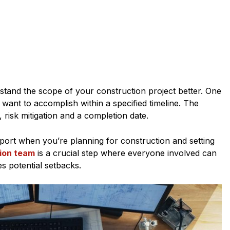
stand the scope of your construction project better. One
want to accomplish within a specified timeline. The
 risk mitigation and a completion date.
port when you’re planning for construction and setting
ion team
is a crucial step where everyone involved can
s potential setbacks.