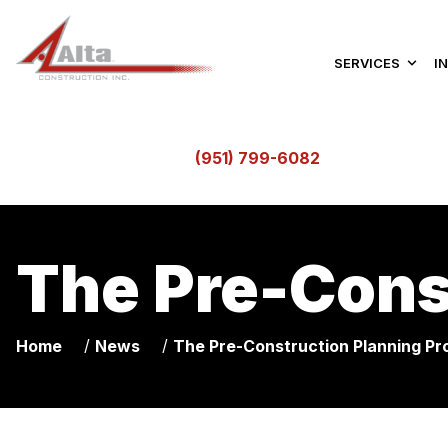
SERVICES
I
(951) 799-6082
The Pre-Cons
/
/
Home
News
The Pre-Construction Planning Pr