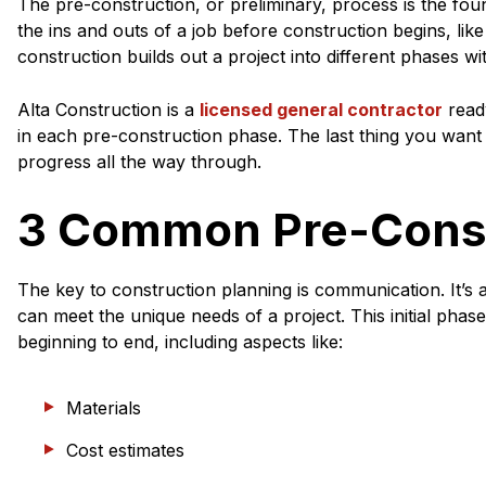
The pre-construction, or preliminary, process is the found
the ins and outs of a job before construction begins, lik
construction builds out a project into different phases wi
Alta Construction is a
licensed general contractor
read
in each pre-construction phase. The last thing you want 
progress all the way through.
3 Common Pre-Const
The key to construction planning is communication. It’s 
can meet the unique needs of a project. This initial phas
beginning to end, including aspects like:
Materials
Cost estimates