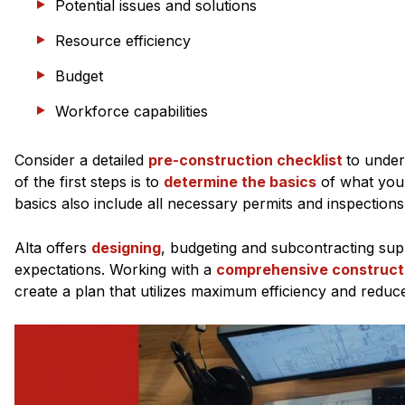
Potential issues and solutions
Resource efficiency
Budget
Workforce capabilities
Consider a detailed
pre-construction checklist
to under
of the first steps is to
determine the basics
of what you 
basics also include all necessary permits and inspections,
Alta offers
designing
, budgeting and subcontracting sup
expectations. Working with a
comprehensive construct
create a plan that utilizes maximum efficiency and reduce