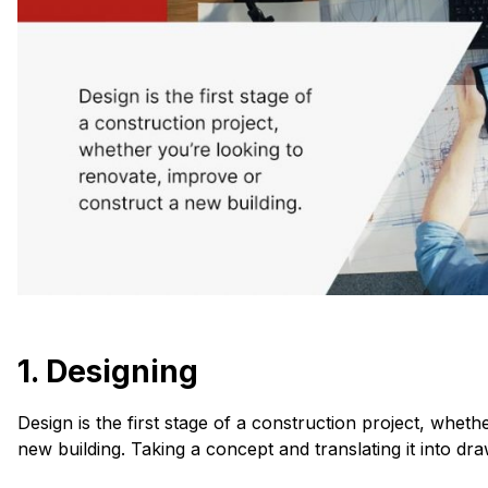
1. Designing
Design is the first stage of a construction project, whet
new building. Taking a concept and translating it into dr