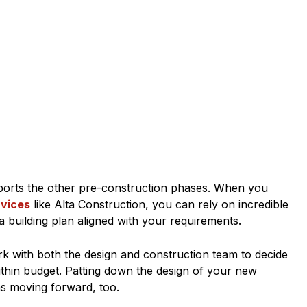
upports the other pre-construction phases. When you
rvices
like Alta Construction, you can rely on incredible
a building plan aligned with your requirements.
rk with both the design and construction team to decide
within budget. Patting down the design of your new
ns moving forward, too.