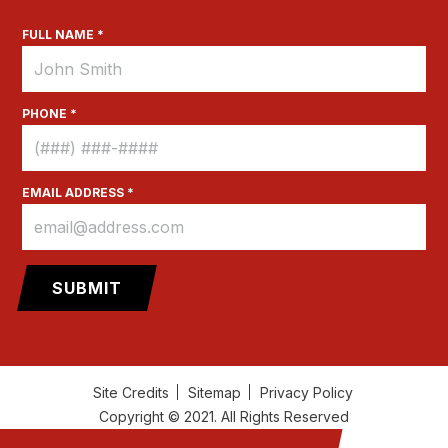
FULL NAME *
PHONE *
EMAIL ADDRESS *
Site Credits
Sitemap
Privacy Policy
Copyright © 2021. All Rights Reserved