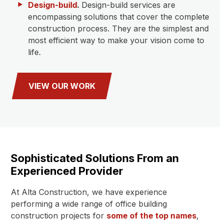
Design-build
.
Design-build services are
encompassing solutions that cover the complete
construction process. They are the simplest and
most efficient way to make your vision come to
life.
VIEW OUR WORK
Sophisticated Solutions From an
Experienced Provider
At Alta Construction, we have experience
performing a wide range of office building
construction projects for
some of the top names
,