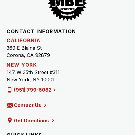
CONTACT INFORMATION
CALIFORNIA
369 E Blaine St
Corona, CA 92879
NEW YORK
147 W 35th Street #311
New York, NY 10001
(951) 799-6082
Contact Us
Get Directions