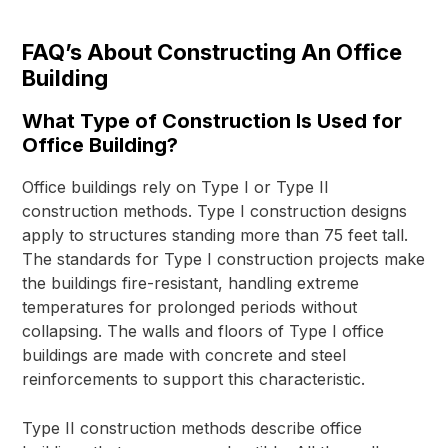
FAQ’s About Constructing An Office
Building
What Type of Construction Is Used for
Office Building?
Office buildings rely on Type I or Type II
construction methods. Type I construction designs
apply to structures standing more than 75 feet tall.
The standards for Type I construction projects make
the buildings fire-resistant, handling extreme
temperatures for prolonged periods without
collapsing. The walls and floors of Type I office
buildings are made with concrete and steel
reinforcements to support this characteristic.
Type II construction methods describe office