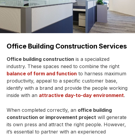
Office Building Construction Services
Office building construction
is a specialized
industry. These spaces need to combine the right
balance of form and function
to harness maximum
productivity, appeal to a specific customer base,
identify with a brand and provide the people working
inside with an
attractive day-to-day environment
.
When completed correctly, an
office building
construction or improvement project
will generate
its own press and attract the right people. However,
it’s essential to partner with an experienced