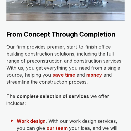
From Concept Through Completion
Our firm provides premier, start-to-finish office
building construction solutions, including the full
range of preconstruction and construction services.
With us, you get everything you need from a single
source, helping you
save time
and
money
and
streamline the construction process.
The
complete selection of services
we offer
includes:
Work design
.
With our work design services,
you can give
our team
your idea, and we will