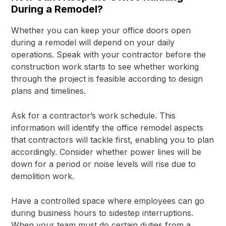
During a Remodel?
Whether you can keep your office doors open
during a remodel will depend on your daily
operations. Speak with your contractor before the
construction work starts to see whether working
through the project is feasible according to design
plans and timelines.
Ask for a contractor’s work schedule. This
information will identify the office remodel aspects
that contractors will tackle first, enabling you to plan
accordingly. Consider whether power lines will be
down for a period or noise levels will rise due to
demolition work.
Have a controlled space where employees can go
during business hours to sidestep interruptions.
When your team must do certain duties from a