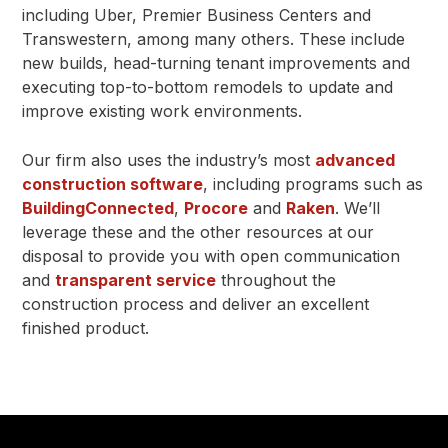
including Uber, Premier Business Centers and
Transwestern, among many others. These include
new builds, head-turning tenant improvements and
executing top-to-bottom remodels to update and
improve existing work environments.
Our firm also uses the industry’s most
advanced
construction software
, including programs such as
BuildingConnected
,
Procore
and
Raken
. We’ll
leverage these and the other resources at our
disposal to provide you with open communication
and
transparent service
throughout the
construction process and deliver an excellent
finished product.