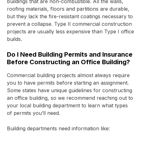
buildings that are non-combustible. All the walls,
roofing materials, floors and partitions are durable,
but they lack the fire-resistant coatings necessary to
prevent a collapse. Type II commercial construction
projects are usually less expensive than Type I office
builds.
Do I Need Building Permits and Insurance
Before Constructing an Office Building?
Commercial building projects almost always require
you to have permits before starting an assignment.
Some states have unique guidelines for constructing
an office building, so we recommend reaching out to
your local building department to learn what types
of permits you’ll need.
Building departments need information like: