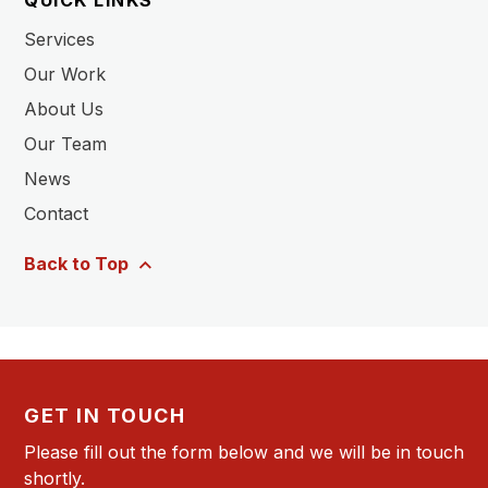
QUICK LINKS
Services
Our Work
About Us
Our Team
News
Contact
Back to Top
GET IN TOUCH
Please fill out the form below and we will be in touch
shortly.