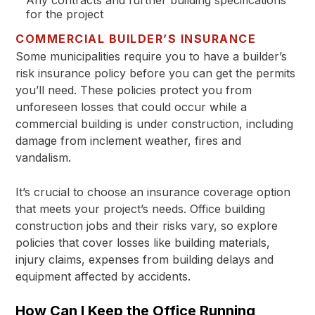
Any contracts and further building specifications
for the project
COMMERCIAL BUILDER’S INSURANCE
Some municipalities require you to have a builder’s
risk insurance policy before you can get the permits
you’ll need. These policies protect you from
unforeseen losses that could occur while a
commercial building is under construction, including
damage from inclement weather, fires and
vandalism.
It’s crucial to choose an insurance coverage option
that meets your project’s needs. Office building
construction jobs and their risks vary, so explore
policies that cover losses like building materials,
injury claims, expenses from building delays and
equipment affected by accidents.
How Can I Keep the Office Running