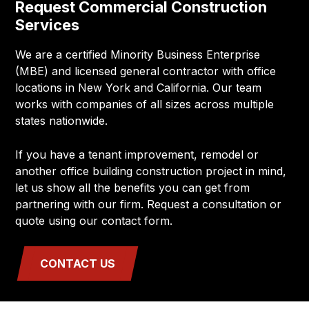
Request Commercial Construction
Services
We are a certified Minority Business Enterprise
(MBE) and licensed general contractor with office
locations in New York and California. Our team
works with companies of all sizes across multiple
states nationwide.
If you have a tenant improvement, remodel or
another office building construction project in mind,
let us show all the benefits you can get from
partnering with our firm. Request a consultation or
quote using our contact form.
CONTACT US