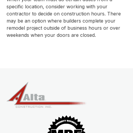
specific location, consider working with your
contractor to decide on construction hours. There
may be an option where builders complete your
remodel project outside of business hours or over
weekends when your doors are closed.