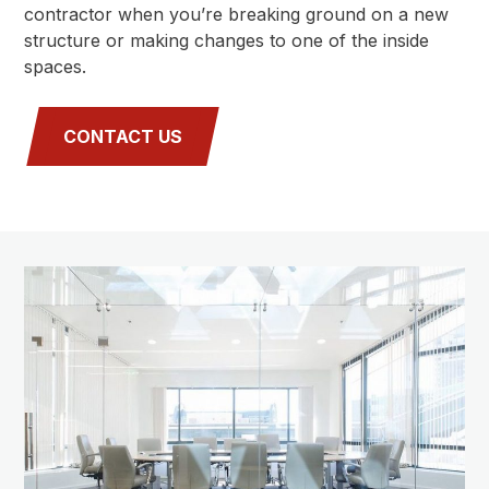
contractor when you’re breaking ground on a new
structure or making changes to one of the inside
spaces.
CONTACT US