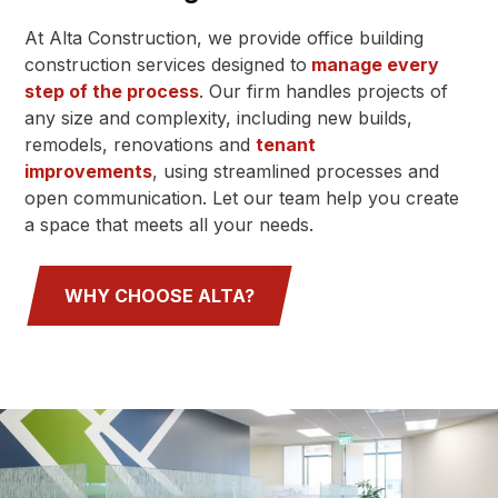
At Alta Construction, we provide office building
construction services designed to
manage every
step of the process
. Our firm handles projects of
any size and complexity, including new builds,
remodels, renovations and
tenant
improvements
, using streamlined processes and
open communication. Let our team help you create
a space that meets all your needs.
WHY CHOOSE ALTA?