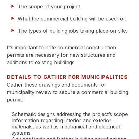
The scope of your project.
What the commercial building will be used for.
The types of building jobs taking place on-site.
It’s important to note commercial construction
permits are necessary for new structures and
additions to existing buildings.
DETAILS TO GATHER FOR MUNICIPALITIES
Gather these drawings and documents for
municipality review to secure a commercial building
permit:
Schematic designs addressing the project’s scope
Information regarding interior and exterior
materials, as well as mechanical and electrical
systems