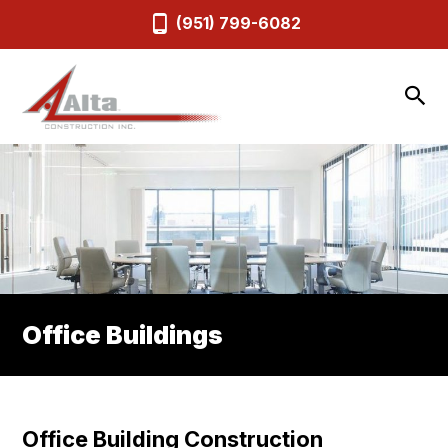
(951) 799-6082
Office Buildings
Office Building Construction