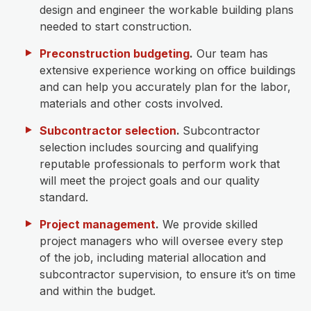
design and engineer the workable building plans
needed to start construction.
Preconstruction budgeting
.
Our team has
extensive experience working on office buildings
and can help you accurately plan for the labor,
materials and other costs involved.
Subcontractor selection
.
Subcontractor
selection includes sourcing and qualifying
reputable professionals to perform work that
will meet the project goals and our quality
standard.
Project management
.
We provide skilled
project managers who will oversee every step
of the job, including material allocation and
subcontractor supervision, to ensure it’s on time
and within the budget.