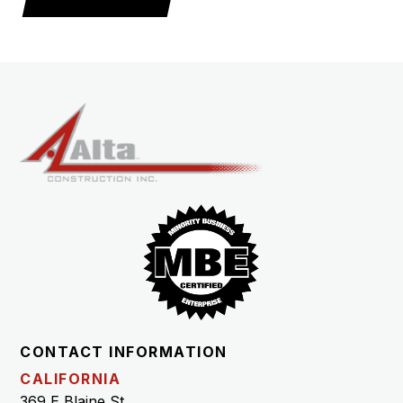
CONTACT INFORMATION
CALIFORNIA
369 E Blaine St