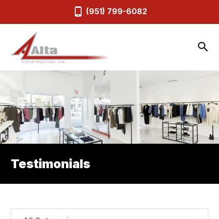
(951) 799-6082
Testimonials