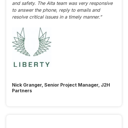
and safety. The Alta team was very responsive
to answer the phone, reply to emails and
resolve critical issues in a timely manner.”
Nick Granger, Senior Project Manager, J2H
Partners