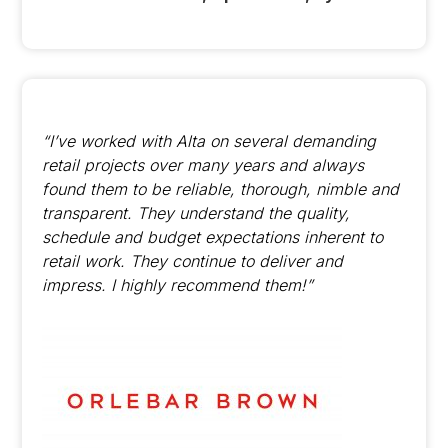
“I’ve worked with Alta on several demanding
retail projects over many years and always
found them to be reliable, thorough, nimble and
transparent. They understand the quality,
schedule and budget expectations inherent to
retail work. They continue to deliver and
impress. I highly recommend them!”