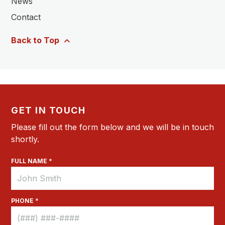
News
Contact
Back to Top
GET IN TOUCH
Please fill out the form below and we will be in touch
shortly.
FULL NAME *
PHONE *