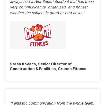
always had a Alta Superintendent that has been
very communicative, organized, and honest,
whether the subject is good or bad news.”
Sarah Kovacs, Senior Director of
Construction & Facilities, Crunch Fitness
“Fantastic communication from the whole team.