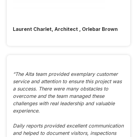
Laurent Charlet, Architect , Orlebar Brown
“The Alta team provided exemplary customer
service and attention to ensure this project was
a success. There were many obstacles to
overcome and the team managed these
challenges with real leadership and valuable
experience.
Daily reports provided excellent communication
and helped to document visitors, inspections