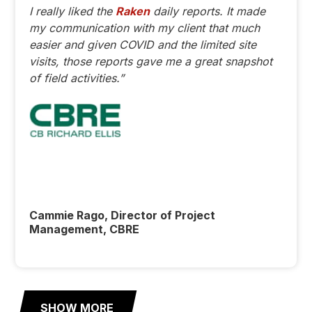
I really liked the
Raken
daily reports. It made
my communication with my client that much
easier and given COVID and the limited site
visits, those reports gave me a great snapshot
of field activities.”
Cammie Rago, Director of Project
Management, CBRE
SHOW MORE