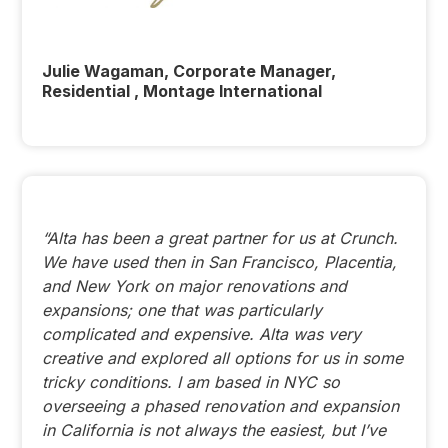
Julie Wagaman, Corporate Manager,
Residential , Montage International
“Alta has been a great partner for us at Crunch.
We have used then in San Francisco, Placentia,
and New York on major renovations and
expansions; one that was particularly
complicated and expensive. Alta was very
creative and explored all options for us in some
tricky conditions. I am based in NYC so
overseeing a phased renovation and expansion
in California is not always the easiest, but I’ve