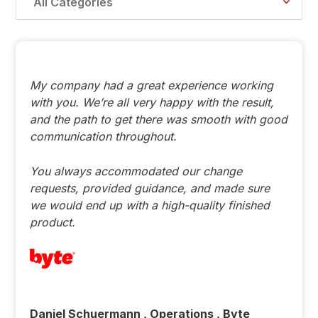
All Categories
My company had a great experience working
with you. We’re all very happy with the result,
and the path to get there was smooth with good
communication throughout.
You always accommodated our change
requests, provided guidance, and made sure
we would end up with a high-quality finished
product.
Daniel Schuermann , Operations , Byte