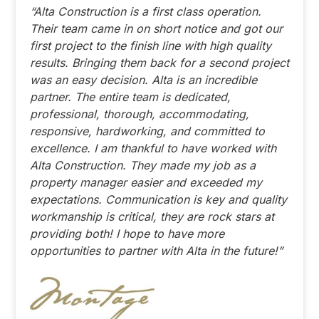
“Alta Construction is a first class operation.
Their team came in on short notice and got our
first project to the finish line with high quality
results. Bringing them back for a second project
was an easy decision. Alta is an incredible
partner. The entire team is dedicated,
professional, thorough, accommodating,
responsive, hardworking, and committed to
excellence. I am thankful to have worked with
Alta Construction. They made my job as a
property manager easier and exceeded my
expectations. Communication is key and quality
workmanship is critical, they are rock stars at
providing both! I hope to have more
opportunities to partner with Alta in the future!”