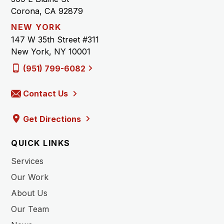
Corona, CA 92879
NEW YORK
147 W 35th Street #311
New York, NY 10001
(951) 799-6082
Contact Us
Get Directions
QUICK LINKS
Services
Our Work
About Us
Our Team