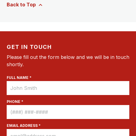
Back to Top
GET IN TOUCH
Please fill out the form below and we will be in touch
shortly.
FULL NAME *
PHONE *
EMAIL ADDRESS *