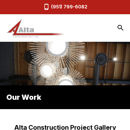
(951) 799-6082
Our Work
Alta Construction Project Gallery