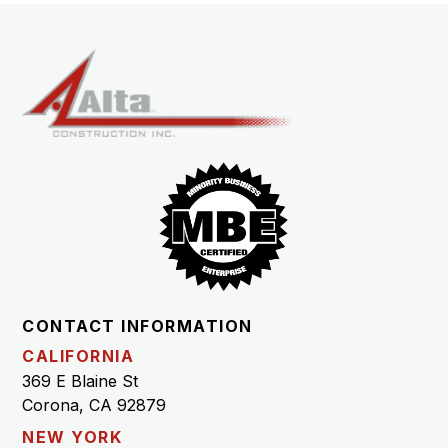
CONTACT INFORMATION
CALIFORNIA
369 E Blaine St
Corona, CA 92879
NEW YORK