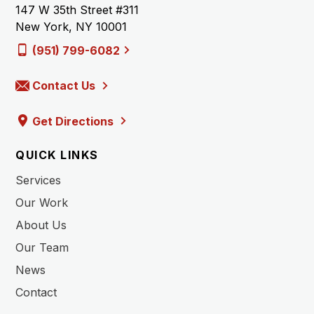
147 W 35th Street #311
New York, NY 10001
(951) 799-6082
Contact Us
Get Directions
QUICK LINKS
Services
Our Work
About Us
Our Team
News
Contact