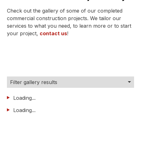
Check out the gallery of some of our completed
commercial construction projects. We tailor our
services to what you need, to learn more or to start
your project,
contact us
!
Filter gallery results
Loading...
Loading...