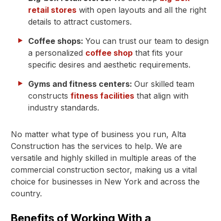
retail stores
with open layouts and all the right
details to attract customers.
Coffee shops:
You can trust our team to design
a personalized
coffee shop
that fits your
specific desires and aesthetic requirements.
Gyms and fitness centers:
Our skilled team
constructs
fitness facilities
that align with
industry standards.
No matter what type of business you run, Alta
Construction has the services to help. We are
versatile and highly skilled in multiple areas of the
commercial construction sector, making us a vital
choice for businesses in New York and across the
country.
Benefits of Working With a