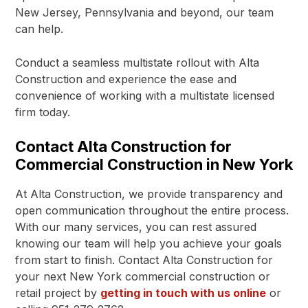
New Jersey, Pennsylvania and beyond, our team
can help.
Conduct a seamless multistate rollout with Alta
Construction and experience the ease and
convenience of working with a multistate licensed
firm today.
Contact Alta Construction for
Commercial Construction in New York
At Alta Construction, we provide transparency and
open communication throughout the entire process.
With our many services, you can rest assured
knowing our team will help you achieve your goals
from start to finish. Contact Alta Construction for
your next New York commercial construction or
retail project by
getting in touch with us online
or