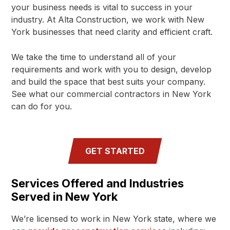
your business needs is vital to success in your
industry. At Alta Construction, we work with New
York businesses that need clarity and efficient craft.
We take the time to understand all of your
requirements and work with you to design, develop
and build the space that best suits your company.
See what our commercial contractors in New York
can do for you.
GET STARTED
Services Offered and Industries
Served in New York
We’re licensed to work in New York state, where we