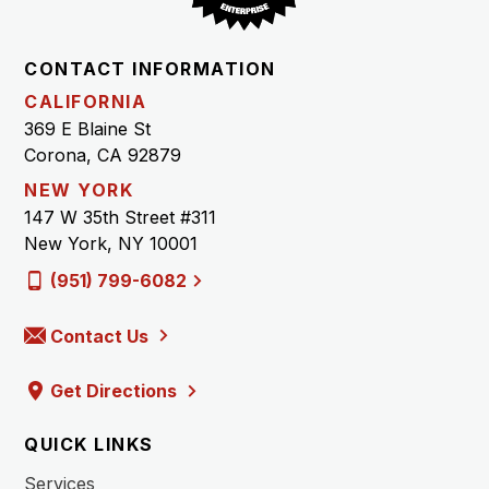
CONTACT INFORMATION
CALIFORNIA
369 E Blaine St
Corona, CA 92879
NEW YORK
147 W 35th Street #311
New York, NY 10001
(951) 799-6082
Contact Us
Get Directions
QUICK LINKS
Services