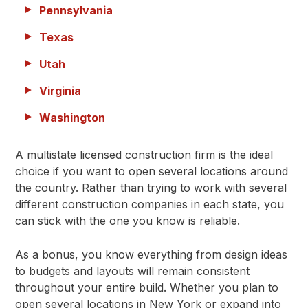
Pennsylvania
Texas
Utah
Virginia
Washington
A multistate licensed construction firm is the ideal
choice if you want to open several locations around
the country. Rather than trying to work with several
different construction companies in each state, you
can stick with the one you know is reliable.
As a bonus, you know everything from design ideas
to budgets and layouts will remain consistent
throughout your entire build. Whether you plan to
open several locations in New York or expand into