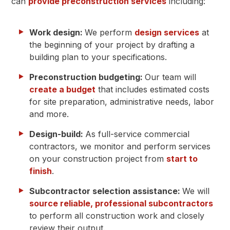
can
provide preconstruction services
including:
Work design:
We perform
design services
at
the beginning of your project by drafting a
building plan to your specifications.
Preconstruction budgeting:
Our team will
create a budget
that includes estimated costs
for site preparation, administrative needs, labor
and more.
Design-build:
As full-service commercial
contractors, we monitor and perform services
on your construction project from
start to
finish
.
Subcontractor selection assistance:
We will
source reliable, professional subcontractors
to perform all construction work and closely
review their output.