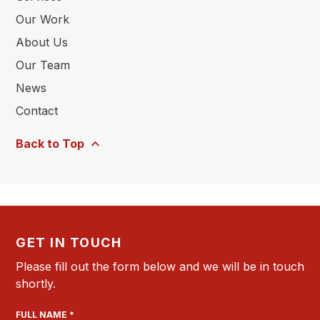
Our Work
About Us
Our Team
News
Contact
Back to Top
GET IN TOUCH
Please fill out the form below and we will be in touch
shortly.
FULL NAME *