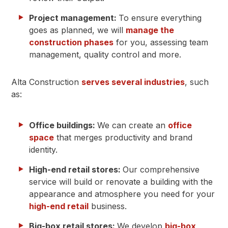
Project management:
To ensure everything
goes as planned, we will
manage the
construction phases
for you, assessing team
management, quality control and more.
Alta Construction
serves several industries
, such
as:
Office buildings:
We can create an
office
space
that merges productivity and brand
identity.
High-end retail stores:
Our comprehensive
service will build or renovate a building with the
appearance and atmosphere you need for your
high-end retail
business.
Big-box retail stores:
We develop
big-box