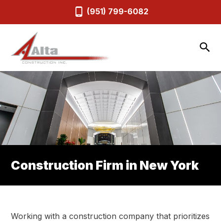
(951) 799-6082
Construction Firm in New York
Working with a construction company that prioritizes