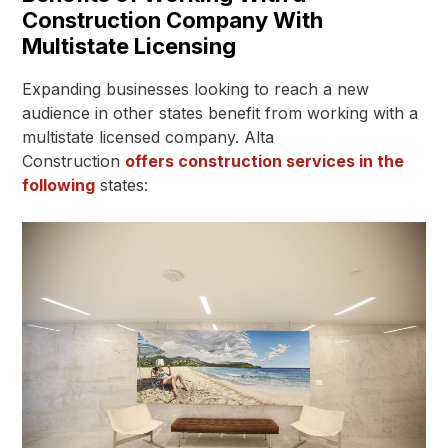
Construction Company With
Multistate Licensing
Expanding businesses looking to reach a new
audience in other states benefit from working with a
multistate licensed company. Alta
Construction
offers construction services in the
following
states: