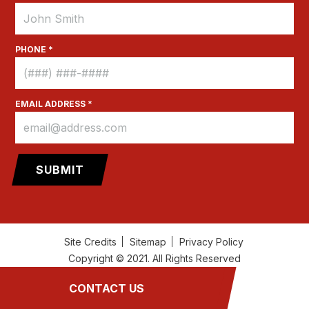
PHONE *
EMAIL ADDRESS *
Site Credits
Sitemap
Privacy Policy
Copyright © 2021. All Rights Reserved
CONTACT US