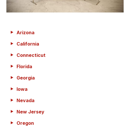
Arizona
California
Connecticut
Florida
Georgia
Iowa
Nevada
New Jersey
Oregon