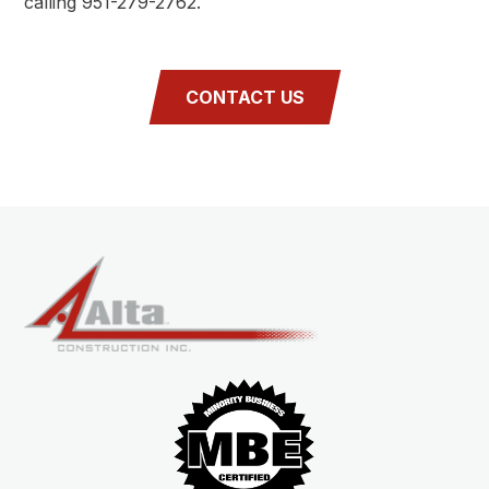
calling 951-279-2762.
CONTACT US