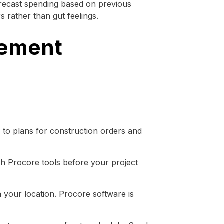
orecast spending based on previous
 rather than gut feelings.
gement
to plans for construction orders and
th Procore tools before your project
 your location. Procore software is