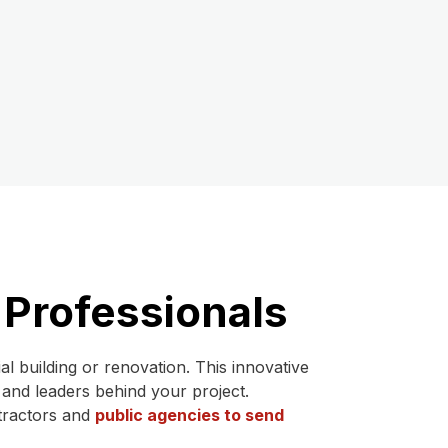
 Professionals
 building or renovation. This innovative
 and leaders behind your project.
ntractors and
public agencies to send