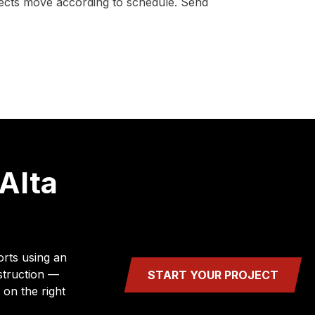
ojects move according to schedule. Send
Alta
orts using an
struction —
START YOUR PROJECT
 on the right