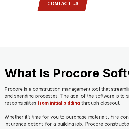
CONTACT US
What Is Procore Sof
Procore is a construction management tool that streamli
and spending processes. The goal of the software is to s
responsibilities
from initial bidding
through closeout.
Whether it’s time for you to purchase materials, hire con
insurance options for a building job, Procore construc