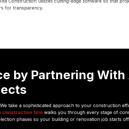
lta Construction utilizes cutting-edge software so that pr
ers for transparency.
e by Partnering With 
jects
 We take a sophisticated approach to your construction eff
e construction firm
walks you through every stage of con
ection phases so your building or renovation job starts off