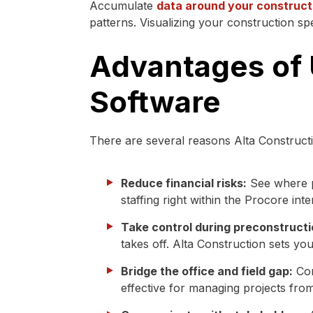
Accumulate
data around your construct
patterns. Visualizing your construction s
Advantages of
Software
There are several reasons Alta Constructi
Reduce financial risks:
See where p
staffing right within the Procore inte
Take control during preconstructi
takes off. Alta Construction sets yo
Bridge the office and field gap:
Con
effective for managing projects from 