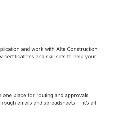
pplication and work with Alta Construction
ertifications and skill sets to help your
n one place for routing and approvals.
rough emails and spreadsheets — it’s all