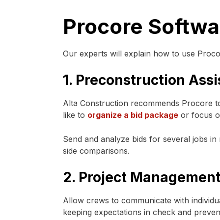
Procore Softwar
Our experts will explain how to use Proco
1. Preconstruction Ass
Alta Construction recommends Procore to 
like to
organize a bid package
or focus on
Send and analyze bids for several jobs in
side comparisons.
2. Project Management
Allow crews to communicate with individua
keeping expectations in check and preventi