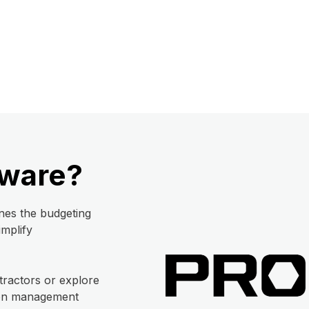
tware?
nes the budgeting
implify
tractors or explore
tion management