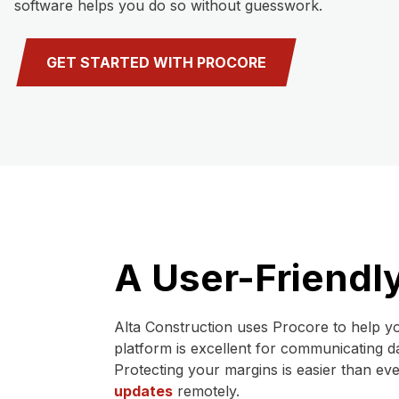
software helps you do so without guesswork.
GET STARTED WITH PROCORE
A User-Friendly
Alta Construction uses Procore to help yo
platform is excellent for communicating d
Protecting your margins is easier than ev
updates
remotely.