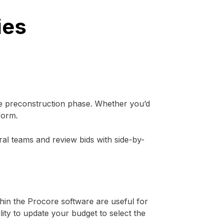
ies
e preconstruction phase. Whether you’d
form.
ral teams and review bids with side-by-
hin the Procore software are useful for
lity to update your budget to select the