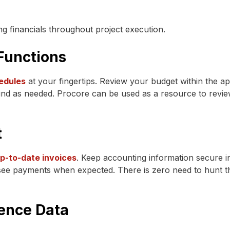
ng financials throughout project execution.
Functions
edules
at your fingertips. Review your budget within the a
nd as needed. Procore can be used as a resource to review c
t
up-to-date invoices
. Keep accounting information secure i
 see payments when expected. There is zero need to hunt th
gence Data