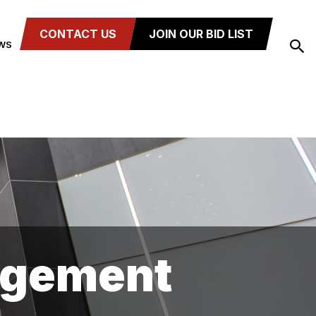
CONTACT US
JOIN OUR BID LIST
WS
agement