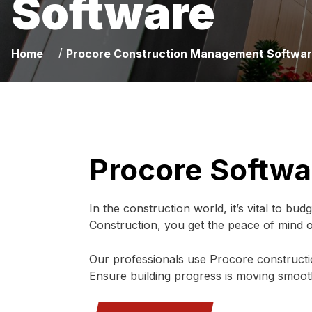
Software
/
Home
Procore Construction Management Softwa
Procore Softwa
In the construction world, it’s vital to bu
Construction, you get the peace of mind
Our professionals use Procore construct
Ensure building progress is moving smoothl