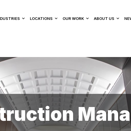
NDUSTRIES
LOCATIONS
OUR WORK
ABOUT US
NE
struction Man