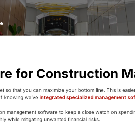
re
re for Construction
dget so that you can maximize your bottom line. This is easie
 of knowing we’ve
integrated specialized management so
ion management software to keep a close watch on spendin
y while mitigating unwanted financial risks.