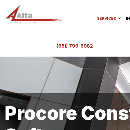
SERVICES
I
(951) 799-6082
Procore Con