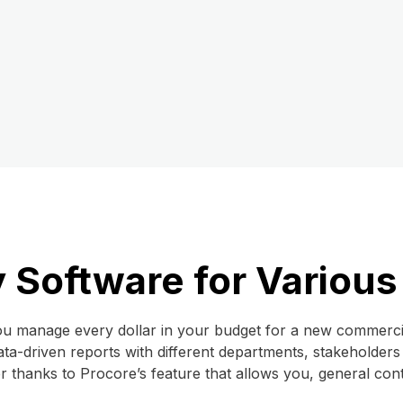
 Software for Various
u manage every dollar in your budget for a new commercial
ata-driven reports with different departments, stakeholders
er thanks to Procore’s feature that allows you, general co