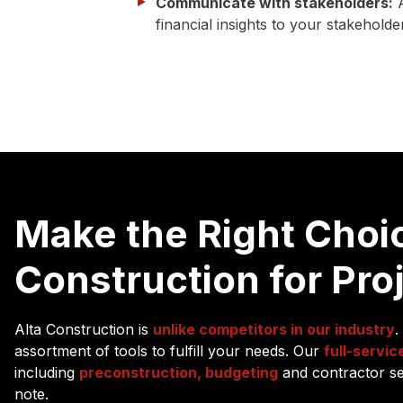
Communicate with stakeholders:
A
financial insights to your stakehold
Make the Right Choic
Construction for Pro
Alta Construction is
unlike competitors in our industry
.
assortment of tools to fulfill your needs. Our
full-servic
including
preconstruction, budgeting
and contractor sel
note.