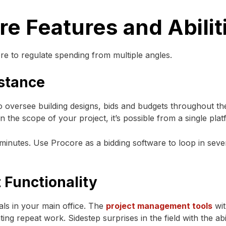
e Features and Abilit
re to regulate spending from multiple angles.
istance
oversee building designs, bids and budgets throughout th
 the scope of your project, it’s possible from a single plat
 minutes. Use Procore as a bidding software to loop in seve
 Functionality
ls in your main office. The
project management tools
wit
ng repeat work. Sidestep surprises in the field with the abi