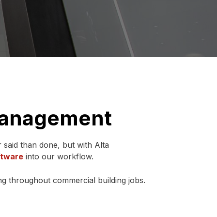
 Management
r said than done, but with Alta
ftware
into our workflow.
g throughout commercial building jobs.