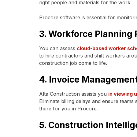
right people and materials for the work.
Procore software is essential for monitori
3. Workforce Planning 
You can assess
cloud-based worker sch
to hire contractors and shift workers arou
construction job come to life.
4. Invoice Managemen
Alta Construction assists you
in viewing 
Eliminate billing delays and ensure teams
there for you in Procore.
5. Construction Intelli