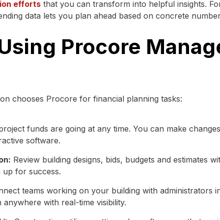
ion efforts
that you can transform into helpful insights. F
pending data lets you plan ahead based on concrete numbers
 Using Procore Mana
on chooses Procore for financial planning tasks:
roject funds are going at any time. You can make changes 
ractive software.
on:
Review building designs, bids, budgets and estimates wi
u up for success.
nect teams working on your building with administrators in
anywhere with real-time visibility.