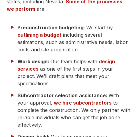
states, including Nevada.
Some of the processes
we perform
are:
Preconstruction budgeting:
We start by
outlining a budget
including several
estimations, such as administrative needs, labor
costs and site preparation.
Work design:
Our team helps with
design
services
as one of the first steps in your
project. We’ll draft plans that meet your
specifications.
Subcontractor selection assistance:
With
your approval,
we hire subcontractors
to
complete the construction. We only partner with
reliable individuals who can get the job done
effectively.
Design-build:
Our team oversees your