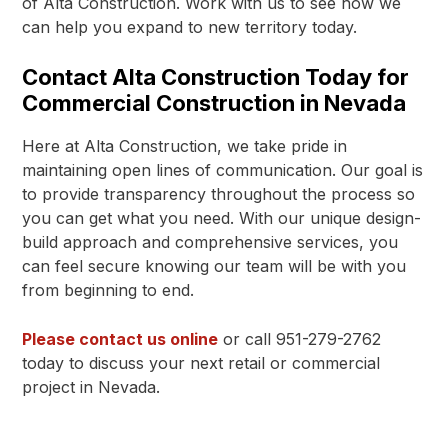
of Alta Construction. Work with us to see how we
can help you expand to new territory today.
Contact Alta Construction Today for
Commercial Construction in Nevada
Here at Alta Construction, we take pride in
maintaining open lines of communication. Our goal is
to provide transparency throughout the process so
you can get what you need. With our unique design-
build approach and comprehensive services, you
can feel secure knowing our team will be with you
from beginning to end.
Please contact us online
or call 951-279-2762
today to discuss your next retail or commercial
project in Nevada.