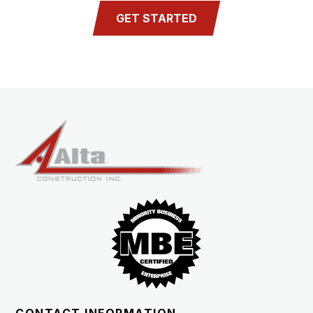
GET STARTED
CONTACT INFORMATION