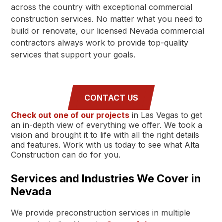
across the country with exceptional commercial
construction services. No matter what you need to
build or renovate, our licensed Nevada commercial
contractors always work to provide top-quality
services that support your goals.
CONTACT US
Check out one of our projects
in Las Vegas to get
an in-depth view of everything we offer. We took a
vision and brought it to life with all the right details
and features. Work with us today to see what Alta
Construction can do for you.
Services and Industries We Cover in
Nevada
We provide preconstruction services in multiple