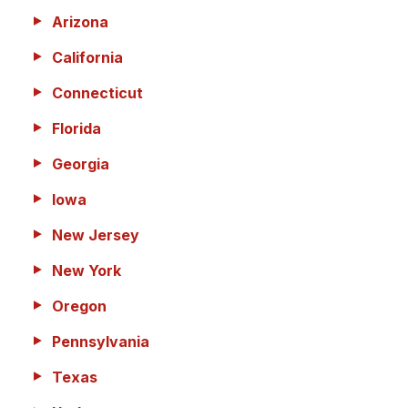
Arizona
California
Connecticut
Florida
Georgia
Iowa
New Jersey
New York
Oregon
Pennsylvania
Texas