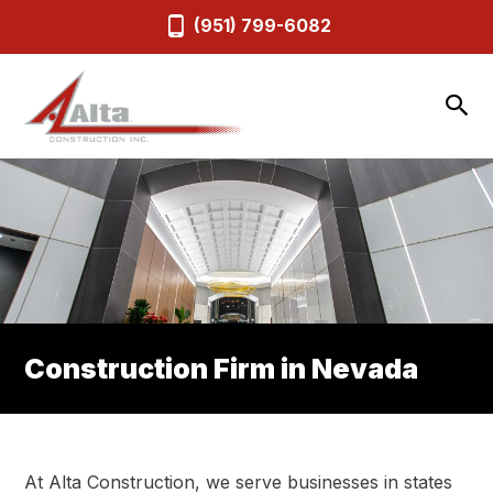
(951) 799-6082
Construction Firm in Nevada
At Alta Construction, we serve businesses in states