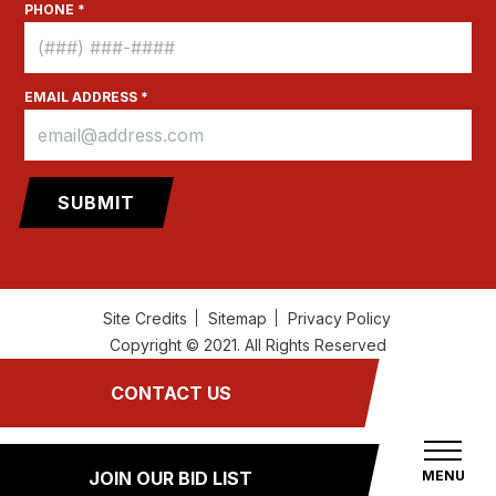
PHONE *
EMAIL ADDRESS *
Site Credits
Sitemap
Privacy Policy
Copyright © 2021. All Rights Reserved
CONTACT US
MENU
JOIN OUR BID LIST