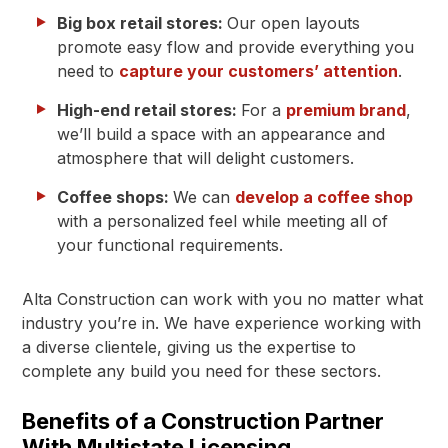
Big box retail stores:
Our open layouts
promote easy flow and provide everything you
need to
capture your customers’ attention
.
High-end retail stores:
For a
premium brand
,
we’ll build a space with an appearance and
atmosphere that will delight customers.
Coffee shops:
We can
develop a coffee shop
with a personalized feel while meeting all of
your functional requirements.
Alta Construction can work with you no matter what
industry you’re in. We have experience working with
a diverse clientele, giving us the expertise to
complete any build you need for these sectors.
Benefits of a Construction Partner
With Multistate Licensing