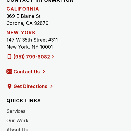
CALIFORNIA
369 E Blaine St
Corona, CA 92879
NEW YORK
147 W 35th Street #311
New York, NY 10001
(951) 799-6082
Contact Us
Get Directions
QUICK LINKS
Services
Our Work
About Us