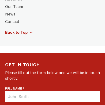
Our Team
News
Contact
Back to Top
GET IN TOUCH
Please fill out the form below and we will be in touch
shortly.
FULL NAME *