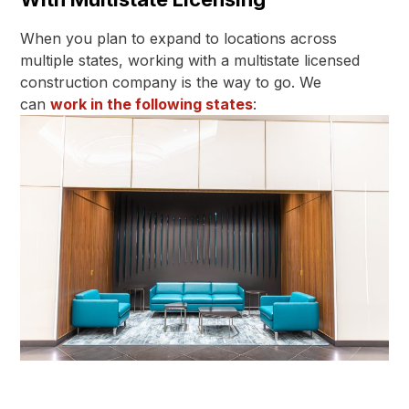
When you plan to expand to locations across
multiple states, working with a multistate licensed
construction company is the way to go. We
can
work in the following states
: