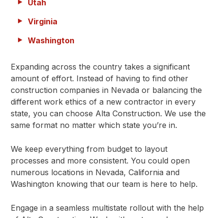
Utah
Virginia
Washington
Expanding across the country takes a significant
amount of effort. Instead of having to find other
construction companies in Nevada or balancing the
different work ethics of a new contractor in every
state, you can choose Alta Construction. We use the
same format no matter which state you’re in.
We keep everything from budget to layout
processes and more consistent. You could open
numerous locations in Nevada, California and
Washington knowing that our team is here to help.
Engage in a seamless multistate rollout with the help