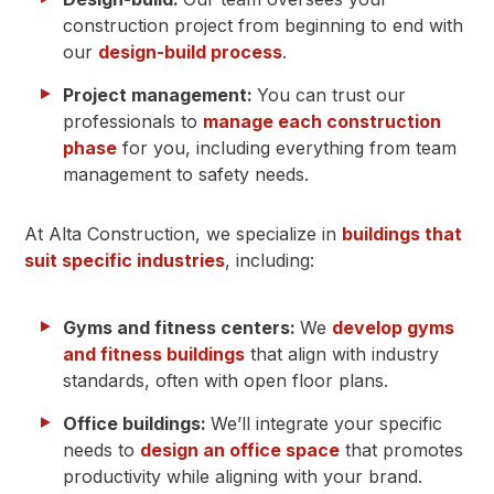
construction project from beginning to end with
our
design-build process
.
Project management:
You can trust our
professionals to
manage each construction
phase
for you, including everything from team
management to safety needs.
At Alta Construction, we specialize in
buildings that
suit specific industries
, including:
Gyms and fitness centers:
We
develop gyms
and fitness buildings
that align with industry
standards, often with open floor plans.
Office buildings:
We’ll integrate your specific
needs to
design an
office space
that promotes
productivity while aligning with your brand.