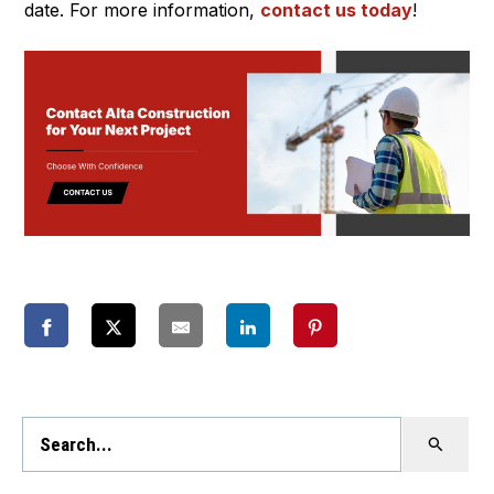
date. For more information,
contact us today
!