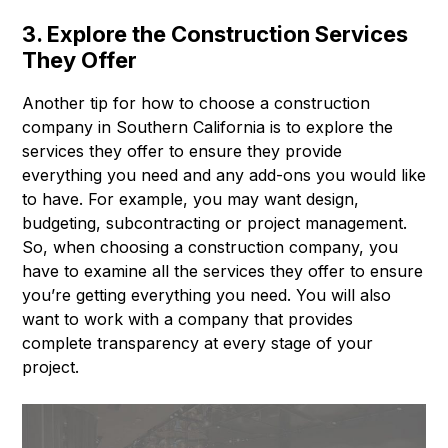
3. Explore the Construction Services
They Offer
Another tip for how to choose a construction
company in Southern California is to explore the
services they offer to ensure they provide
everything you need and any add-ons you would like
to have. For example, you may want design,
budgeting, subcontracting or project management.
So, when choosing a construction company, you
have to examine all the services they offer to ensure
you’re getting everything you need. You will also
want to work with a company that provides
complete transparency at every stage of your
project.