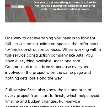
One way to get everything you need is to look for
full-service construction companies that offer start-
to-finish construction services. When working with a
full-service construction company like Alta, you
have everything available under one roof.
Communication is a breeze because everyone
involved in the project is on the same page and
nothing gets lost along the way.
Full-service firms also know the ins and outs of
every project from start to finish, which helps avoid
timeline and budget changes. Full-service