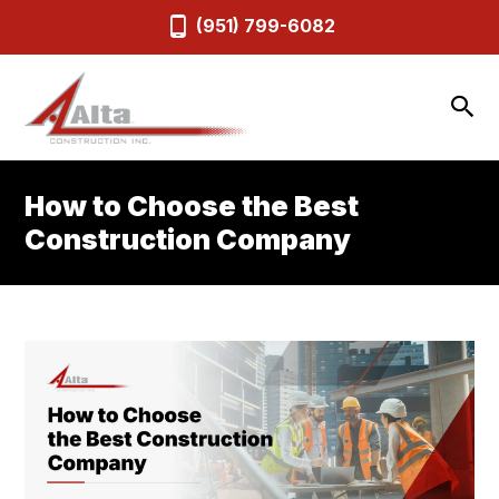
(951) 799-6082
How to Choose the Best
Construction Company