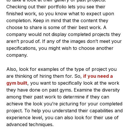
Checking out their portfolio lets you see their
finished work, so you know what to expect upon
completion. Keep in mind that the content they
choose to share is some of their best work. A
company would not display completed projects they
aren’t proud of. If any of the images don’t meet your
specifications, you might wish to choose another
company.
Also, look for examples of the type of project you
are thinking of hiring them for. So,
if you need a
gym built
, you want to specifically look at the work
they have done on past gyms. Examine the diversity
among their past work to determine if they can
achieve the look you’re picturing for your completed
project. To help you understand their capabilities and
experience level, you can also look for their use of
advanced techniques.