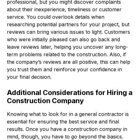
professional, but you might discover complaints
about their inexperience, timeliness or customer
service. You could overlook details when
researching potential partners for your project, but
reviews can bring various issues to light. Customers
who were initially pleased can also go back and
leave reviews later, helping you uncover any long-
term problems related to the construction. Also, if
the company’s reviews are all positive, this can help
you trust them and reinforce your confidence in
your final decision.
Additional Considerations for Hiring a
Construction Company
Knowing what to look for in a general contractor is
essential for ensuring the best service and final
results. Once you have a construction company in
mind, though, you have to go beyond the basics.