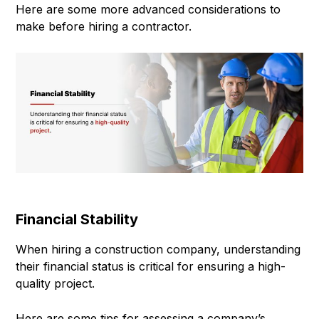
Here are some more advanced considerations to
make before hiring a contractor.
Financial Stability
When hiring a construction company, understanding
their financial status is critical for ensuring a high-
quality project.
Here are some tips for assessing a company’s