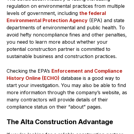
regulation on environmental practices from multiple
levels of government, including
the federal
Environmental Protection Agency
(EPA) and state
departments of environmental and public health. To
avoid hefty noncompliance fines and other penalties,
you need to learn more about whether your
potential construction partner is committed to
sustainable business and construction practices.
Checking the EPA’s
Enforcement and Compliance
History Online (ECHO)
database is a good way to
start your investigation. You may also be able to find
more information through the company’s website, as
many contractors will provide details of their
compliance status on their “about” pages.
The Alta Construction Advantage