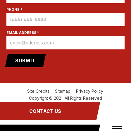
PHONE *
EMAIL ADDRESS *
Site Credits
Sitemap
Privacy Policy
Copyright © 2021. All Rights Reserved
CONTACT US