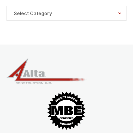
Categories
Select Category