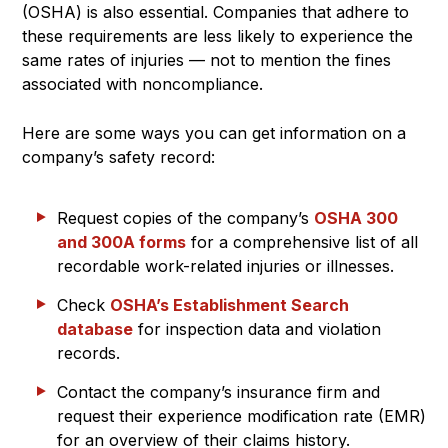
(OSHA) is also essential. Companies that adhere to
these requirements are less likely to experience the
same rates of injuries — not to mention the fines
associated with noncompliance.
Here are some ways you can get information on a
company’s safety record:
Request copies of the company’s
OSHA 300
and 300A forms
for a comprehensive list of all
recordable work-related injuries or illnesses.
Check
OSHA’s Establishment Search
database
for inspection data and violation
records.
Contact the company’s insurance firm and
request their experience modification rate (EMR)
for an overview of their claims history.