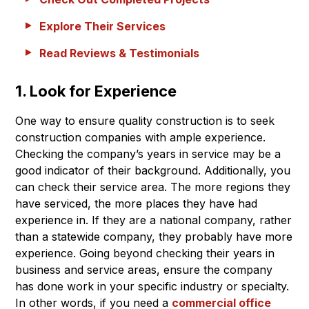
Explore Their Services
Read Reviews & Testimonials
1. Look for Experience
One way to ensure quality construction is to seek
construction companies with ample experience.
Checking the company’s years in service may be a
good indicator of their background. Additionally, you
can check their service area. The more regions they
have serviced, the more places they have had
experience in. If they are a national company, rather
than a statewide company, they probably have more
experience. Going beyond checking their years in
business and service areas, ensure the company
has done work in your specific industry or specialty.
In other words, if you need a
commercial office