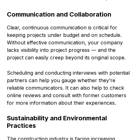
Communication and Collaboration
Clear, continuous communication is critical for
keeping projects under budget and on schedule.
Without effective communication, your company
lacks visibility into project progress — and the
project can easily creep beyond its original scope.
Scheduling and conducting interviews with potential
partners can help you gauge whether they’re
reliable communicators. It can also help to check
online reviews and consult with former customers
for more information about their experiences.
Sustainability and Environmental
Practices
The construction industry is facing increasing