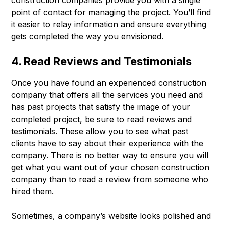
construction companies provide you with a single
point of contact for managing the project. You’ll find
it easier to relay information and ensure everything
gets completed the way you envisioned.
4. Read Reviews and Testimonials
Once you have found an experienced construction
company that offers all the services you need and
has past projects that satisfy the image of your
completed project, be sure to read reviews and
testimonials. These allow you to see what past
clients have to say about their experience with the
company. There is no better way to ensure you will
get what you want out of your chosen construction
company than to read a review from someone who
hired them.
Sometimes, a company’s website looks polished and