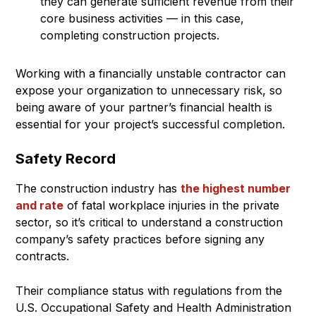
they can generate sufficient revenue from their
core business activities — in this case,
completing construction projects.
Working with a financially unstable contractor can
expose your organization to unnecessary risk, so
being aware of your partner’s financial health is
essential for your project’s successful completion.
Safety Record
The construction industry has
the highest number
and rate
of fatal workplace injuries in the private
sector, so it’s critical to understand a construction
company’s safety practices before signing any
contracts.
Their compliance status with regulations from the
U.S. Occupational Safety and Health Administration