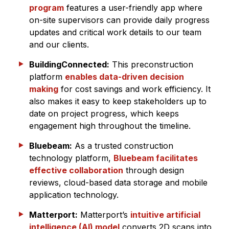
program
features a user-friendly app where
on-site supervisors can provide daily progress
updates and critical work details to our team
and our clients.
BuildingConnected:
This preconstruction
platform
enables data-driven decision
making
for cost savings and work efficiency. It
also makes it easy to keep stakeholders up to
date on project progress, which keeps
engagement high throughout the timeline.
Bluebeam:
As a trusted construction
technology platform,
Bluebeam facilitates
effective collaboration
through design
reviews, cloud-based data storage and mobile
application technology.
Matterport:
Matterport’s
intuitive artificial
intelligence (AI) model
converts 2D scans into