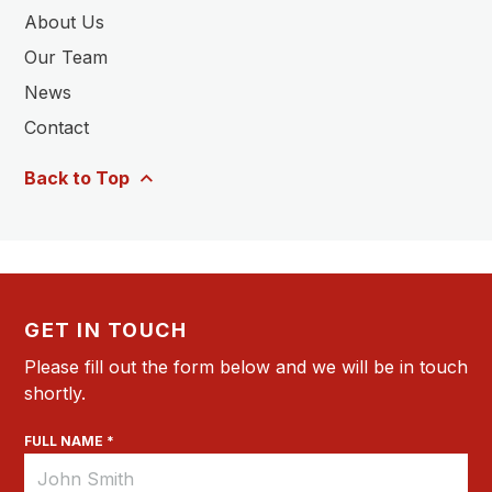
About Us
Our Team
News
Contact
Back to Top
GET IN TOUCH
Please fill out the form below and we will be in touch
shortly.
FULL NAME *