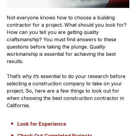
Not everyone knows how to choose a building
contractor for a project. What should you look for?
How can you tell you are getting quality
craftsmanship? You must find answers to these
questions before taking the plunge. Quality
workmanship is essential for achieving the best
results.
That’s why it’s essential to do your research before
selecting a construction company to take on your
project. So, here are a few things to look out for
when choosing the best construction contractor in
California.
Look for Experience
Check Out Completed Projects