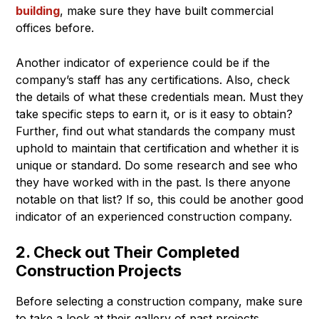
building
, make sure they have built commercial
offices before.
Another indicator of experience could be if the
company’s staff has any certifications. Also, check
the details of what these credentials mean. Must they
take specific steps to earn it, or is it easy to obtain?
Further, find out what standards the company must
uphold to maintain that certification and whether it is
unique or standard. Do some research and see who
they have worked with in the past. Is there anyone
notable on that list? If so, this could be another good
indicator of an experienced construction company.
2. Check out Their Completed
Construction Projects
Before selecting a construction company, make sure
to take a look at their gallery of past projects.