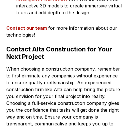
interactive 3D models to create immersive virtual
tours and add depth to the design.
Contact our team
for more information about our
technologies!
Contact Alta Construction for Your
Next Project
When choosing a construction company, remember
to first eliminate any companies without experience
to ensure quality craftsmanship. An experienced
construction firm like Alta can help bring the picture
you envision for your final project into reality.
Choosing a full-service construction company gives
you the confidence that tasks will get done the right
way and on time. Ensure your company is
transparent, communicative and keeps you up to