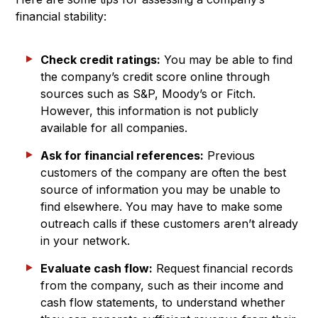
financial stability:
Check credit ratings:
You may be able to find
the company’s credit score online through
sources such as S&P, Moody’s or Fitch.
However, this information is not publicly
available for all companies.
Ask for financial references:
Previous
customers of the company are often the best
source of information you may be unable to
find elsewhere. You may have to make some
outreach calls if these customers aren’t already
in your network.
Evaluate cash flow:
Request financial records
from the company, such as their income and
cash flow statements, to understand whether