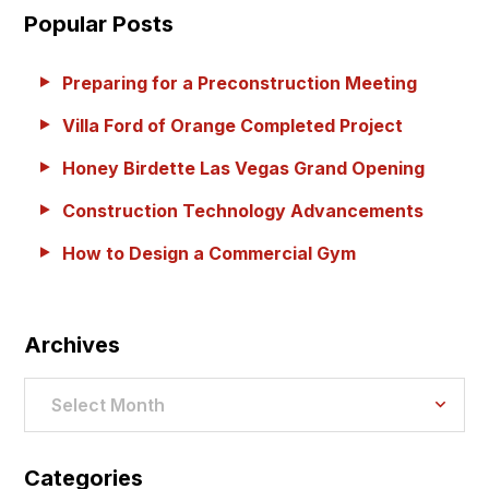
Popular Posts
Preparing for a Preconstruction Meeting
Villa Ford of Orange Completed Project
Honey Birdette Las Vegas Grand Opening
Construction Technology Advancements
How to Design a Commercial Gym
Archives
Archives
Select Month
Categories