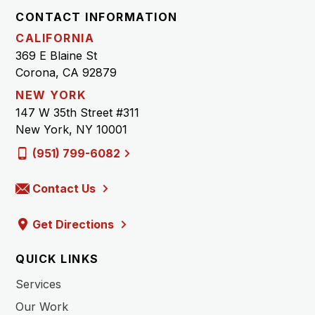
CONTACT INFORMATION
CALIFORNIA
369 E Blaine St
Corona, CA 92879
NEW YORK
147 W 35th Street #311
New York, NY 10001
(951) 799-6082
Contact Us
Get Directions
QUICK LINKS
Services
Our Work