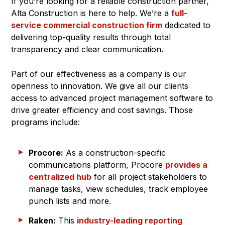
If you’re looking for a reliable construction partner,
Alta Construction is here to help. We’re a
full-
service commercial construction firm
dedicated to
delivering top-quality results through total
transparency and clear communication.
Part of our effectiveness as a company is our
openness to innovation. We give all our clients
access to advanced project management software to
drive greater efficiency and cost savings. Those
programs include:
Procore:
As a construction-specific
communications platform, Procore
provides a
centralized hub
for all project stakeholders to
manage tasks, view schedules, track employee
punch lists and more.
Raken:
This
industry-leading reporting