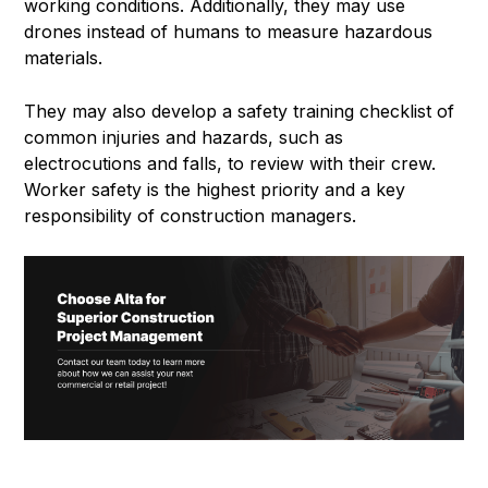
working conditions. Additionally, they may use
drones instead of humans to measure hazardous
materials.
They may also develop a safety training checklist of
common injuries and hazards, such as
electrocutions and falls, to review with their crew.
Worker safety is the highest priority and a key
responsibility of construction managers.