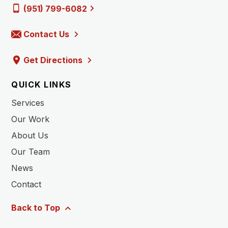
(951) 799-6082
Contact Us
Get Directions
QUICK LINKS
Services
Our Work
About Us
Our Team
News
Contact
Back to Top