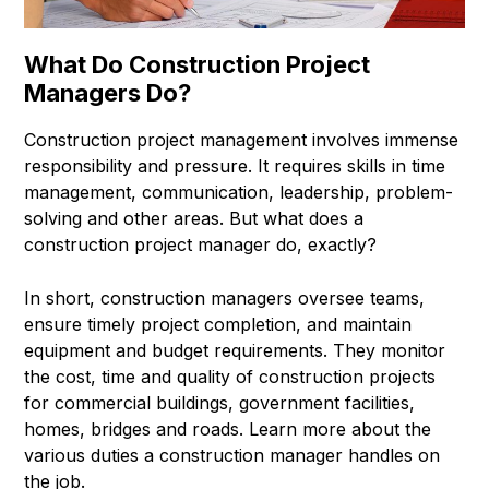
What Do Construction Project
Managers Do?
Construction project management involves immense
responsibility and pressure. It requires skills in time
management, communication, leadership, problem-
solving and other areas. But what does a
construction project manager do, exactly?
In short, construction managers oversee teams,
ensure timely project completion, and maintain
equipment and budget requirements. They monitor
the cost, time and quality of construction projects
for commercial buildings, government facilities,
homes, bridges and roads. Learn more about the
various duties a construction manager handles on
the job.