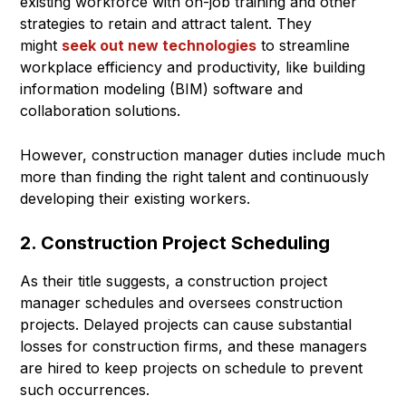
existing workforce with on-job training and other
strategies to retain and attract talent. They
might
seek out new technologies
to streamline
workplace efficiency and productivity, like building
information modeling (BIM) software and
collaboration solutions.
However, construction manager duties include much
more than finding the right talent and continuously
developing their existing workers.
2. Construction Project Scheduling
As their title suggests, a construction project
manager schedules and oversees construction
projects. Delayed projects can cause substantial
losses for construction firms, and these managers
are hired to keep projects on schedule to prevent
such occurrences.