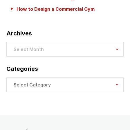
How to Design a Commercial Gym
Archives
Archives
Select Month
Categories
Categories
Select Category