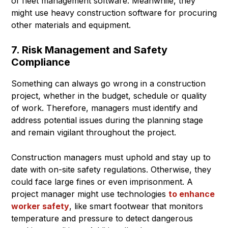
of fleet management software. Meanwhile, they
might use heavy construction software for procuring
other materials and equipment.
7. Risk Management and Safety
Compliance
Something can always go wrong in a construction
project, whether in the budget, schedule or quality
of work. Therefore, managers must identify and
address potential issues during the planning stage
and remain vigilant throughout the project.
Construction managers must uphold and stay up to
date with on-site safety regulations. Otherwise, they
could face large fines or even imprisonment. A
project manager might use technologies
to enhance
worker safety
, like smart footwear that monitors
temperature and pressure to detect dangerous