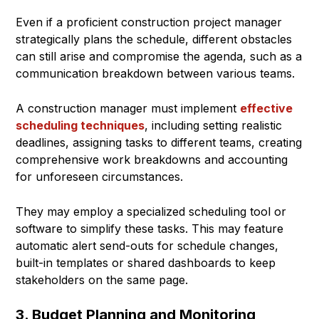
Even if a proficient construction project manager
strategically plans the schedule, different obstacles
can still arise and compromise the agenda, such as a
communication breakdown between various teams.
A construction manager must implement
effective
scheduling techniques
, including setting realistic
deadlines, assigning tasks to different teams, creating
comprehensive work breakdowns and accounting
for unforeseen circumstances.
They may employ a specialized scheduling tool or
software to simplify these tasks. This may feature
automatic alert send-outs for schedule changes,
built-in templates or shared dashboards to keep
stakeholders on the same page.
3. Budget Planning and Monitoring