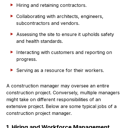
Hiring and retaining contractors.
Collaborating with architects, engineers,
subcontractors and vendors.
Assessing the site to ensure it upholds safety
and health standards.
Interacting with customers and reporting on
progress.
Serving as a resource for their workers.
A construction manager may oversee an entire
construction project. Conversely, multiple managers
might take on different responsibilities of an
extensive project. Below are some typical jobs of a
construction project manager.
1. Hiring and Workforce Management