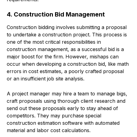
4. Construction Bid Management
Construction bidding involves submitting a proposal
to undertake a construction project. This process is
one of the most critical responsibilities in
construction management, as a successful bid is a
major boost for the firm. However, mishaps can
occur when developing a construction bid, like math
errors in cost estimates, a poorly crafted proposal
or an insufficient job site analysis.
A project manager may hire a team to manage bigs,
craft proposals using thorough client research and
send out these proposals early to stay ahead of
competitors. They may purchase special
construction estimation software with automated
material and labor cost calculations.