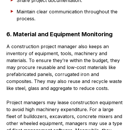
Share project documentation.
Maintain clear communication throughout the
process.
6. Material and Equipment Monitoring
A construction project manager also keeps an
inventory of equipment, tools, machinery and
materials. To ensure they’re within the budget, they
may procure reusable and low-cost materials like
prefabricated panels, corrugated iron and
composites. They may also reuse and recycle waste
like steel, glass and aggregate to reduce costs.
Project managers may lease construction equipment
to avoid high machinery expenditure. For a large
fleet of bulldozers, excavators, concrete mixers and
other wheeled equipment, managers may use a type