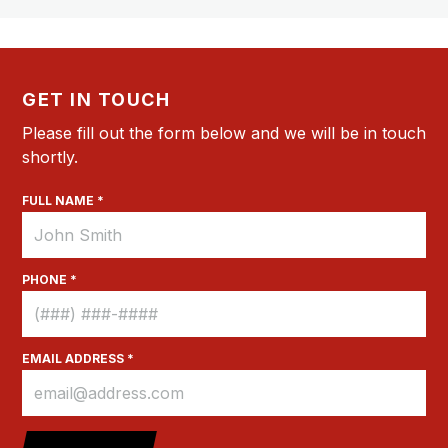
GET IN TOUCH
Please fill out the form below and we will be in touch
shortly.
FULL NAME *
PHONE *
EMAIL ADDRESS *