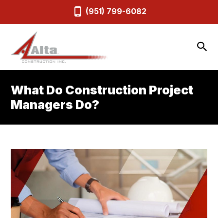
(951) 799-6082
What Do Construction Project
Managers Do?