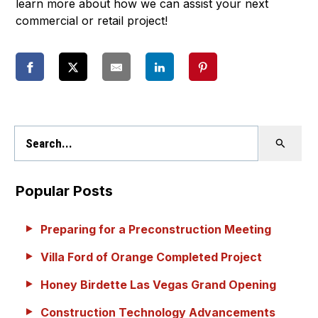
learn more about how we can assist your next
commercial or retail project!
Popular Posts
Preparing for a Preconstruction Meeting
Villa Ford of Orange Completed Project
Honey Birdette Las Vegas Grand Opening
Construction Technology Advancements