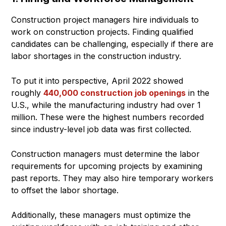
Construction project managers hire individuals to
work on construction projects. Finding qualified
candidates can be challenging, especially if there are
labor shortages in the construction industry.
To put it into perspective, April 2022 showed
roughly
440,000 construction job openings
in the
U.S., while the manufacturing industry had over 1
million. These were the highest numbers recorded
since industry-level job data was first collected.
Construction managers must determine the labor
requirements for upcoming projects by examining
past reports. They may also hire temporary workers
to offset the labor shortage.
Additionally, these managers must optimize the