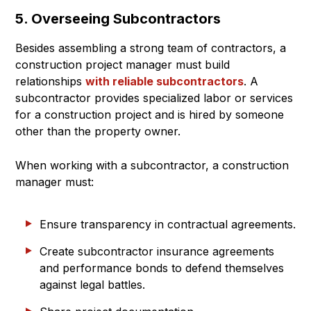
5. Overseeing Subcontractors
Besides assembling a strong team of contractors, a
construction project manager must build
relationships
with reliable subcontractors
. A
subcontractor provides specialized labor or services
for a construction project and is hired by someone
other than the property owner.
When working with a subcontractor, a construction
manager must:
Ensure transparency in contractual agreements.
Create subcontractor insurance agreements
and performance bonds to defend themselves
against legal battles.