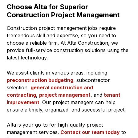
Choose Alta for Superior
Construction Project Management
Construction project management jobs require
tremendous skill and expertise, so you need to
choose a reliable firm. At Alta Construction, we
provide full-service construction solutions using the
latest technology.
We assist clients in various areas, including
preconstruction budgeting
, subcontractor
selection,
general construction and
contracting
,
project management
, and
tenant
improvement
. Our project managers can help
ensure a timely, organized, and successful project.
Alta is your go-to for high-quality project
management services.
Contact our team today
to