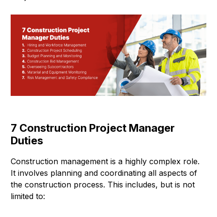
7 Construction Project Manager
Duties
Construction management is a highly complex role.
It involves planning and coordinating all aspects of
the construction process. This includes, but is not
limited to: