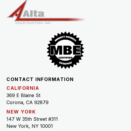
CONTACT INFORMATION
CALIFORNIA
369 E Blaine St
Corona, CA 92879
NEW YORK
147 W 35th Street #311
New York, NY 10001