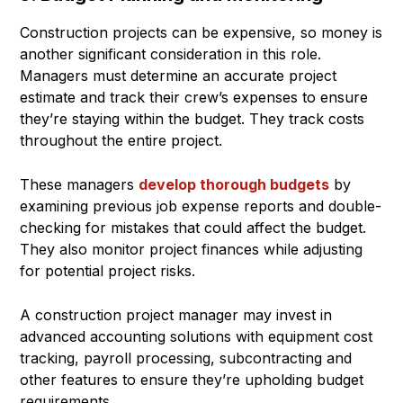
Construction projects can be expensive, so money is
another significant consideration in this role.
Managers must determine an accurate project
estimate and track their crew’s expenses to ensure
they’re staying within the budget. They track costs
throughout the entire project.
These managers
develop thorough budgets
by
examining previous job expense reports and double-
checking for mistakes that could affect the budget.
They also monitor project finances while adjusting
for potential project risks.
A construction project manager may invest in
advanced accounting solutions with equipment cost
tracking, payroll processing, subcontracting and
other features to ensure they’re upholding budget
requirements.