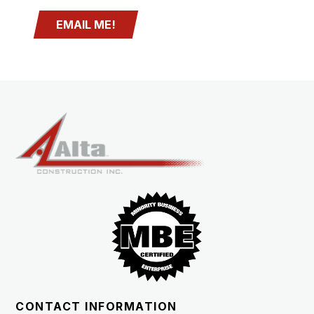
EMAIL ME!
CONTACT INFORMATION