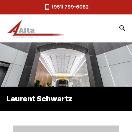
(951) 799-6082
Laurent Schwartz