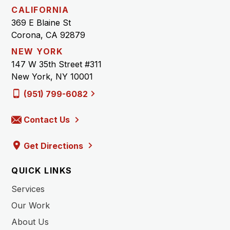
CALIFORNIA
369 E Blaine St
Corona, CA 92879
NEW YORK
147 W 35th Street #311
New York, NY 10001
(951) 799-6082
Contact Us
Get Directions
QUICK LINKS
Services
Our Work
About Us