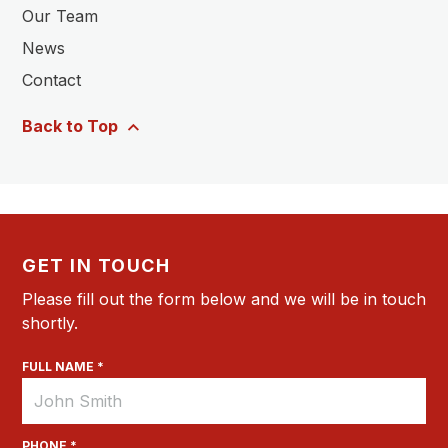
Our Team
News
Contact
Back to Top
GET IN TOUCH
Please fill out the form below and we will be in touch
shortly.
FULL NAME *
PHONE *