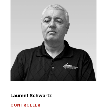
Laurent Schwartz
CONTROLLER