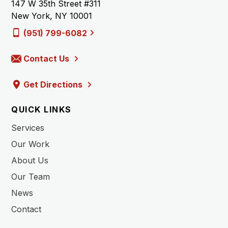
147 W 35th Street #311
New York, NY 10001
(951) 799-6082
Contact Us
Get Directions
QUICK LINKS
Services
Our Work
About Us
Our Team
News
Contact