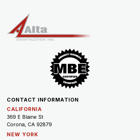
CONTACT INFORMATION
CALIFORNIA
369 E Blaine St
Corona, CA 92879
NEW YORK