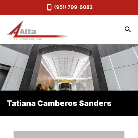
(951) 799-6082
Tatiana Camberos Sanders