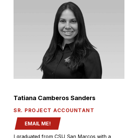
Tatiana Camberos Sanders
SR. PROJECT ACCOUNTANT
EMAIL ME!
I graduated from CSU San Marcos with a