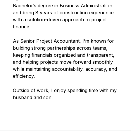
Bachelor’s degree in Business Administration
and bring 8 years of construction experience
with a solution-driven approach to project
finance.
As Senior Project Accountant, I’m known for
building strong partnerships across teams,
keeping financials organized and transparent,
and helping projects move forward smoothly
while maintaining accountability, accuracy, and
efficiency.
Outside of work, I enjoy spending time with my
husband and son.