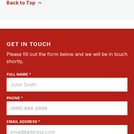
Back to Top
GET IN TOUCH
Please fill out the form below and we will be in touch
shortly.
FULL NAME *
PHONE *
EMAIL ADDRESS *