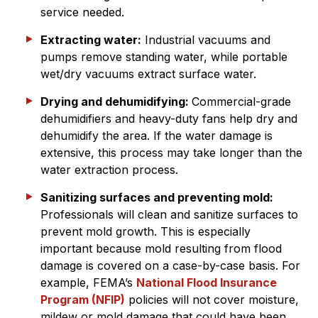
service needed.
Extracting water:
Industrial vacuums and
pumps remove standing water, while portable
wet/dry vacuums extract surface water.
Drying and dehumidifying:
Commercial-grade
dehumidifiers and heavy-duty fans help dry and
dehumidify the area. If the water damage is
extensive, this process may take longer than the
water extraction process.
Sanitizing surfaces and preventing mold:
Professionals will clean and sanitize surfaces to
prevent mold growth. This is especially
important because mold resulting from flood
damage is covered on a case-by-case basis. For
example, FEMA’s
National Flood Insurance
Program (NFIP)
policies will not cover moisture,
mildew or mold damage that could have been