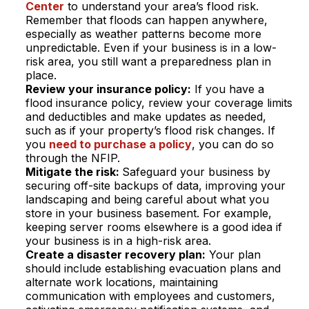
Center
to understand your area’s flood risk.
Remember that floods can happen anywhere,
especially as weather patterns become more
unpredictable. Even if your business is in a low-
risk area, you still want a preparedness plan in
place.
Review your insurance policy:
If you have a
flood insurance policy, review your coverage limits
and deductibles and make updates as needed,
such as if your property’s flood risk changes. If
you
need to purchase a policy
, you can do so
through the NFIP.
Mitigate the risk:
Safeguard your business by
securing off-site backups of data, improving your
landscaping and being careful about what you
store in your business basement. For example,
keeping server rooms elsewhere is a good idea if
your business is in a high-risk area.
Create a disaster recovery plan:
Your plan
should include establishing evacuation plans and
alternate work locations, maintaining
communication with employees and customers,