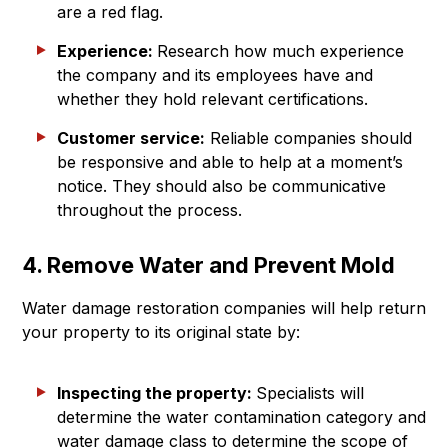
are a red flag.
Experience:
Research how much experience
the company and its employees have and
whether they hold relevant certifications.
Customer service:
Reliable companies should
be responsive and able to help at a moment’s
notice. They should also be communicative
throughout the process.
4. Remove Water and Prevent Mold
Water damage restoration companies will help return
your property to its original state by:
Inspecting the property:
Specialists will
determine the water contamination category and
water damage class to determine the scope of