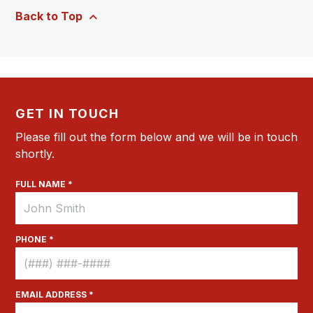
Back to Top
GET IN TOUCH
Please fill out the form below and we will be in touch
shortly.
FULL NAME *
PHONE *
EMAIL ADDRESS *