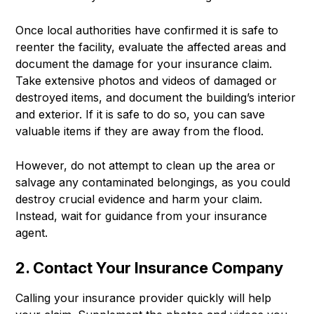
Once local authorities have confirmed it is safe to
reenter the facility, evaluate the affected areas and
document the damage for your insurance claim.
Take extensive photos and videos of damaged or
destroyed items, and document the building’s interior
and exterior. If it is safe to do so, you can save
valuable items if they are away from the flood.
However, do not attempt to clean up the area or
salvage any contaminated belongings, as you could
destroy crucial evidence and harm your claim.
Instead, wait for guidance from your insurance
agent.
2. Contact Your Insurance Company
Calling your insurance provider quickly will help