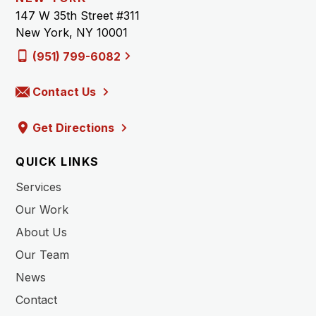
147 W 35th Street #311
New York, NY 10001
(951) 799-6082
Contact Us
Get Directions
QUICK LINKS
Services
Our Work
About Us
Our Team
News
Contact