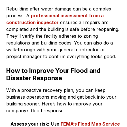
Rebuilding after water damage can be a complex
process. A
professional assessment from a
construction inspector
ensures all repairs are
completed and the building is safe before reopening.
They’ll verify the facility adheres to zoning
regulations and building codes. You can also do a
walk-through with your general contractor or
project manager to confirm everything looks good.
How to Improve Your Flood and
Disaster Response
With a proactive recovery plan, you can keep
business operations moving and get back into your
building sooner. Here’s how to improve your
company’s flood response:
Assess your risk:
Use
FEMA’s Flood Map Service