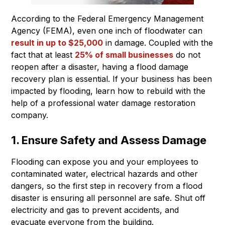
According to the Federal Emergency Management
Agency (FEMA), even one inch of floodwater can
result in up to $25,000
in damage. Coupled with the
fact that at least
25% of small businesses
do not
reopen after a disaster, having a flood damage
recovery plan is essential. If your business has been
impacted by flooding, learn how to rebuild with the
help of a professional water damage restoration
company.
1. Ensure Safety and Assess Damage
Flooding can expose you and your employees to
contaminated water, electrical hazards and other
dangers, so the first step in recovery from a flood
disaster is ensuring all personnel are safe. Shut off
electricity and gas to prevent accidents, and
evacuate everyone from the building.