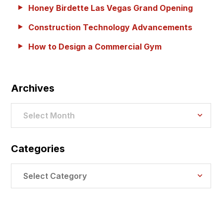
Honey Birdette Las Vegas Grand Opening
Construction Technology Advancements
How to Design a Commercial Gym
Archives
Archives
Select Month
Categories
Categories
Select Category