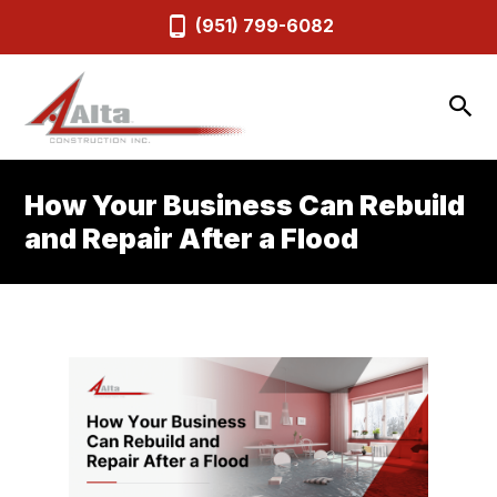
(951) 799-6082
How Your Business Can Rebuild
and Repair After a Flood