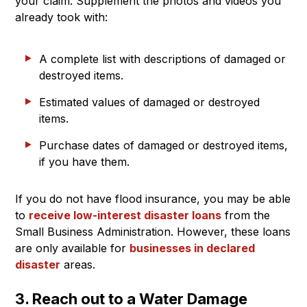
your claim. Supplement the photos and videos you
already took with:
A complete list with descriptions of damaged or
destroyed items.
Estimated values of damaged or destroyed
items.
Purchase dates of damaged or destroyed items,
if you have them.
If you do not have flood insurance, you may be able
to
receive low-interest disaster loans
from the
Small Business Administration. However, these loans
are only available for
businesses in declared
disaster
areas.
3. Reach out to a Water Damage