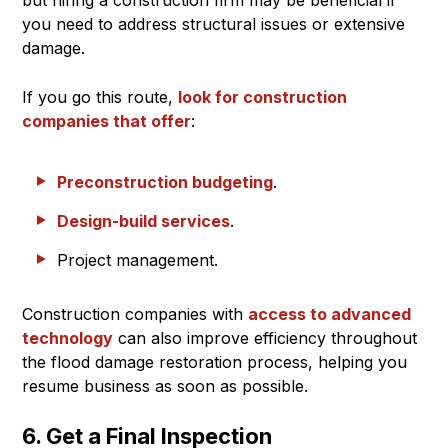
you need to address structural issues or extensive
damage.
If you go this route,
look for construction
companies that offer
:
Preconstruction budgeting
.
Design-build services
.
Project management.
Construction companies with
access to advanced
technology
can also improve efficiency throughout
the flood damage restoration process, helping you
resume business as soon as possible.
6. Get a Final Inspection