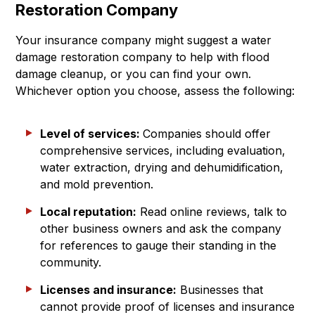
Restoration Company
Your insurance company might suggest a water
damage restoration company to help with flood
damage cleanup, or you can find your own.
Whichever option you choose, assess the following:
Level of services:
Companies should offer
comprehensive services, including evaluation,
water extraction, drying and dehumidification,
and mold prevention.
Local reputation:
Read online reviews, talk to
other business owners and ask the company
for references to gauge their standing in the
community.
Licenses and insurance:
Businesses that
cannot provide proof of licenses and insurance