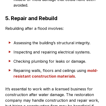
avoided.
5. Repair and Rebuild
Rebuilding after a flood involves:
Assessing the building’s structural integrity.
Inspecting and repairing electrical systems.
Checking plumbing for leaks or damage.
Repairing walls, floors and ceilings using
mold-
resistant construction materials
.
It’s essential to work with a licensed business for
construction after water damage. The restoration
company may handle construction and repair work,
but hiring a construction firm may be beneficial if