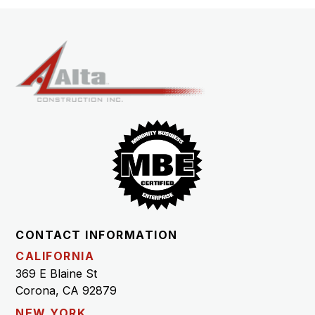
CONTACT INFORMATION
CALIFORNIA
369 E Blaine St
Corona, CA 92879
NEW YORK