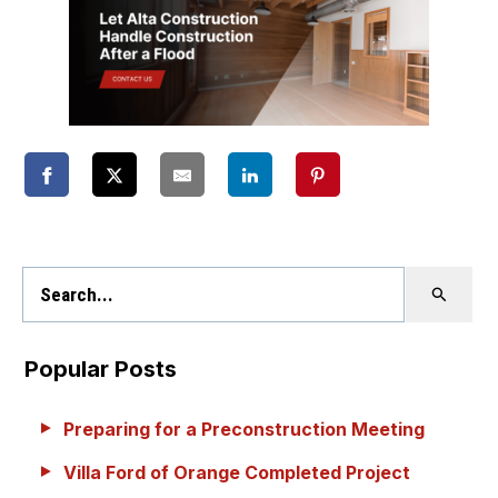
Popular Posts
Preparing for a Preconstruction Meeting
Villa Ford of Orange Completed Project