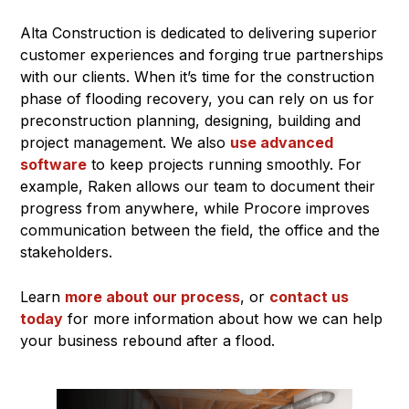
Alta Construction is dedicated to delivering superior
customer experiences and forging true partnerships
with our clients. When it’s time for the construction
phase of flooding recovery, you can rely on us for
preconstruction planning, designing, building and
project management. We also
use advanced
software
to keep projects running smoothly. For
example, Raken allows our team to document their
progress from anywhere, while Procore improves
communication between the field, the office and the
stakeholders.
Learn
more about our process
, or
contact us
today
for more information about how we can help
your business rebound after a flood.