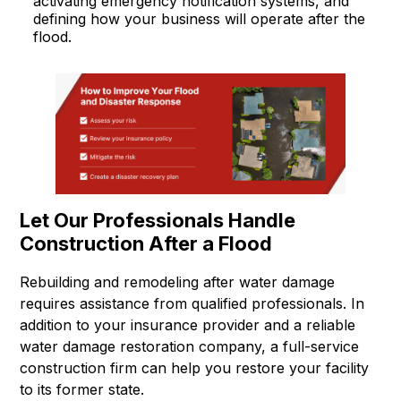
activating emergency notification systems, and
defining how your business will operate after the
flood.
Let Our Professionals Handle
Construction After a Flood
Rebuilding and remodeling after water damage
requires assistance from qualified professionals. In
addition to your insurance provider and a reliable
water damage restoration company, a full-service
construction firm can help you restore your facility
to its former state.