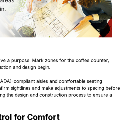
rve a purpose. Mark zones for the coffee counter,
ction and design begin.
(ADA)-compliant aisles and comfortable seating
nfirm sightlines and make adjustments to spacing before
uring the design and construction process to ensure a
rol for Comfort