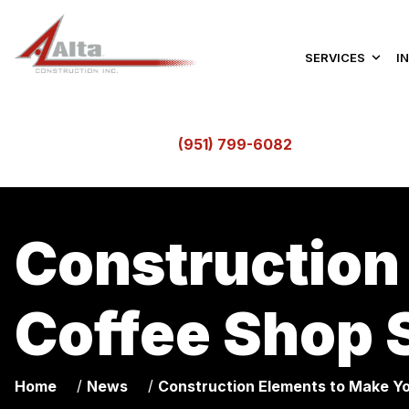
SERVICES
I
(951) 799-6082
Construction
Coffee Shop 
/
/
Home
News
Construction Elements to Make Y