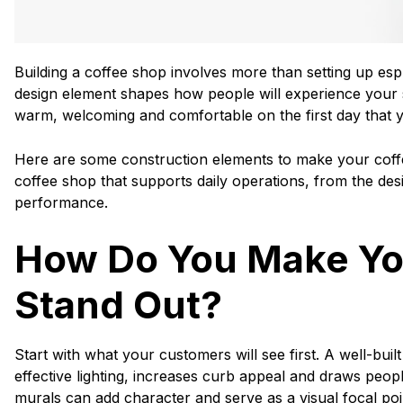
Building a coffee shop involves more than setting up es
design element shapes how people will experience your s
warm, welcoming and comfortable on the first day that 
Here are some construction elements to make your coffe
coffee shop that supports daily operations, from the des
performance.
How Do You Make Yo
Stand Out?
Start with what your customers will see first. A well-buil
effective lighting, increases curb appeal and draws people i
murals can add character and serve as a visual focal poi