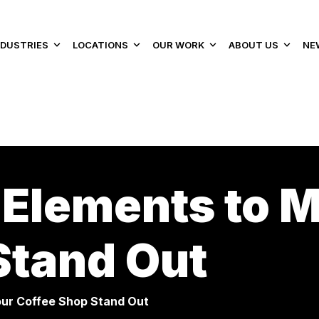
NDUSTRIES
LOCATIONS
OUR WORK
ABOUT US
NE
 Elements to 
Stand Out
our Coffee Shop Stand Out