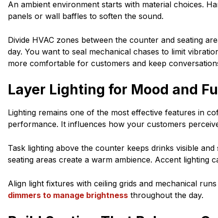
An ambient environment starts with material choices. Hard
panels or wall baffles to soften the sound.
Divide HVAC zones between the counter and seating are
day. You want to seal mechanical chases to limit vibrat
more comfortable for customers and keep conversations
Layer Lighting for Mood and F
Lighting remains one of the most effective features in 
performance. It influences how your customers perceiv
Task lighting above the counter keeps drinks visible and
seating areas create a warm ambience. Accent lighting can
Align light fixtures with ceiling grids and mechanical run
dimmers to manage brightness
throughout the day.