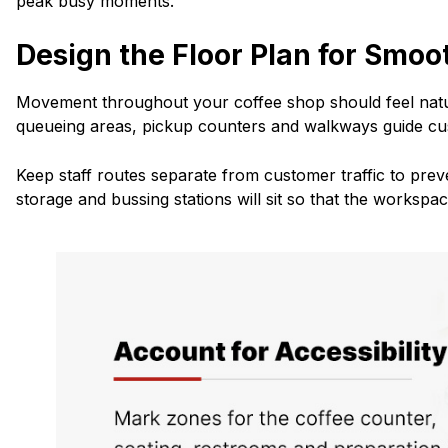
peak busy moments.
Design the Floor Plan for Smoo
Movement throughout your coffee shop should feel natu
queueing areas, pickup counters and walkways guide cu
Keep staff routes separate from customer traffic to pre
storage and bussing stations will sit so that the workspa