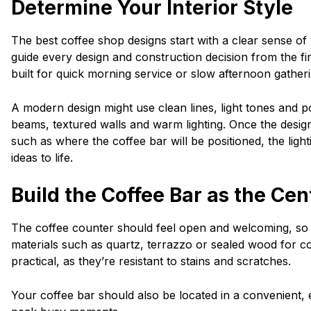
Determine Your Interior Style
The best coffee shop designs start with a clear sense of
guide every design and construction decision from the fir
built for quick morning service or slow afternoon gathe
A modern design might use clean lines, light tones and p
beams, textured walls and warm lighting. Once the design 
such as where the coffee bar will be positioned, the lighti
ideas to life.
Build the Coffee Bar as the Ce
The coffee counter should feel open and welcoming, so 
materials such as quartz, terrazzo or sealed wood for 
practical, as they’re resistant to stains and scratches.
Your coffee bar should also be located in a convenient, 