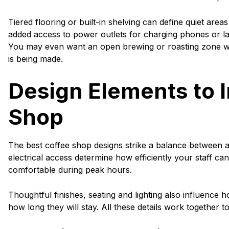
Tiered flooring or built-in shelving can define quiet area
added access to power outlets for charging phones or l
You may even want an open brewing or roasting zone w
is being made.
Design Elements to I
Shop
The best coffee shop designs strike a balance between a
electrical access determine how efficiently your staff ca
comfortable during peak hours.
Thoughtful finishes, seating and lighting also influenc
how long they will stay. All these details work together to