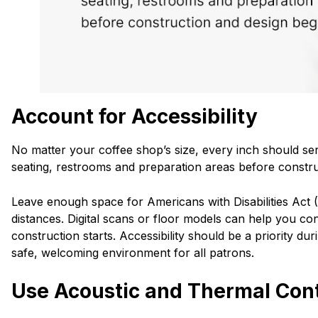
Account for Accessibility
No matter your coffee shop’s size, every inch should se
seating, restrooms and preparation areas before constru
Leave enough space for Americans with Disabilities Act 
distances. Digital scans or floor models can help you co
construction starts. Accessibility should be a priority d
safe, welcoming environment for all patrons.
Use Acoustic and Thermal Cont