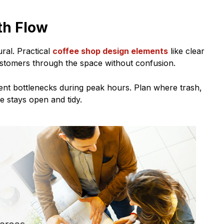
th Flow
ral. Practical
coffee shop design elements
like clear
stomers through the space without confusion.
vent bottlenecks during peak hours. Plan where trash,
ce stays open and tidy.