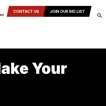
CONTACT US
JOIN OUR BID LIST
WS
Make Your