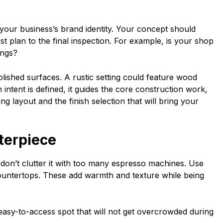
 your business’s brand identity. Your concept should
st plan to the final inspection. For example, is your shop
rings?
olished surfaces. A rustic setting could feature wood
intent is defined, it guides the core construction work,
ng layout and the finish selection that will bring your
nterpiece
don’t clutter it with too many espresso machines. Use
countertops. These add warmth and texture while being
easy-to-access spot that will not get overcrowded during