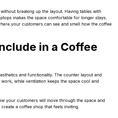
s without breaking up the layout. Having tables with
aptops makes the space comfortable for longer stays.
here your customers can see and smell how the coffee
nclude in a Coffee
esthetics and functionality. The counter layout and
n work, while ventilation keeps the space cool and
e how your customers will move through the space and
 create a coffee shop that feels inviting.