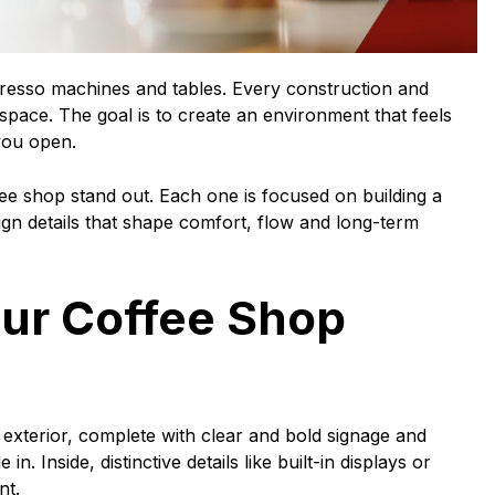
presso machines and tables. Every construction and
pace. The goal is to create an environment that feels
you open.
e shop stand out. Each one is focused on building a
ign details that shape comfort, flow and long-term
ur Coffee Shop
t exterior, complete with clear and bold signage and
n. Inside, distinctive details like built-in displays or
nt.