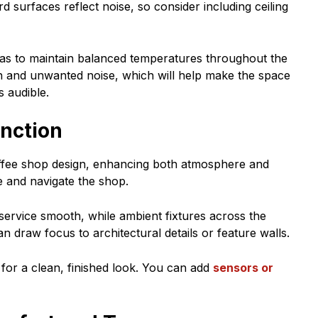
 surfaces reflect noise, so consider including ceiling
as to maintain balanced temperatures throughout the
ion and unwanted noise, which will help make the space
 audible.
unction
coffee shop design, enhancing both atmosphere and
e and navigate the shop.
 service smooth, while ambient fixtures across the
 draw focus to architectural details or feature walls.
s for a clean, finished look. You can add
sensors or