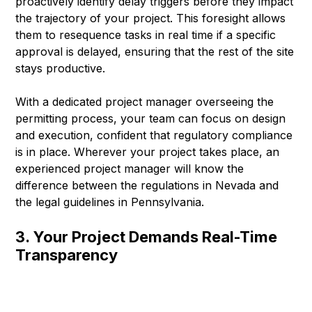
proactively identify delay triggers before they impact
the trajectory of your project. This foresight allows
them to resequence tasks in real time if a specific
approval is delayed, ensuring that the rest of the site
stays productive.
With a dedicated project manager overseeing the
permitting process, your team can focus on design
and execution, confident that regulatory compliance
is in place. Wherever your project takes place, an
experienced project manager will know the
difference between the regulations in Nevada and
the legal guidelines in Pennsylvania.
3. Your Project Demands Real-Time
Transparency