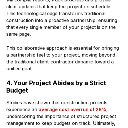
clear updates that keep the project on schedule.
This technological edge transforms traditional
construction into a proactive partnership, ensuring
that every single member of your project is on the
same page.
This collaborative approach is essential for bringing
a partnership feel to your project, moving beyond
the traditional client-contractor dynamic toward a
unified goal.
4. Your Project Abides by a Strict
Budget
Studies have shown that construction projects
experience an
average cost overrun of 28%
,
underscoring the importance of structured project
management to keep budgets on track. Ultimately,