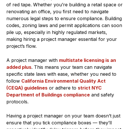
of red tape. Whether you’re building a retail space or
renovating an office, you first need to navigate
numerous legal steps to ensure compliance. Building
codes, zoning laws and permit applications can soon
pile up, especially in highly regulated markets,
making hiring a project manager essential for your
project’s flow.
A project manager with
multistate licensing is an
added plus
. This means your team can navigate
specific state laws with ease, whether you need to
follow
California Environmental Quality Act
(CEQA) guidelines
or adhere to
strict NYC
Department of Buildings compliance
and safety
protocols.
Having a project manager on your team doesn’t just
ensure that you tick compliance boxes — they’ll