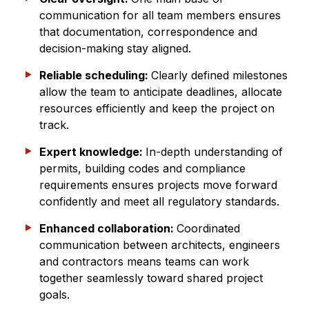
communication for all team members ensures
that documentation, correspondence and
decision-making stay aligned.
Reliable scheduling:
Clearly defined milestones
allow the team to anticipate deadlines, allocate
resources efficiently and keep the project on
track.
Expert knowledge:
In-depth understanding of
permits, building codes and compliance
requirements ensures projects move forward
confidently and meet all regulatory standards.
Enhanced collaboration:
Coordinated
communication between architects, engineers
and contractors means teams can work
together seamlessly toward shared project
goals.