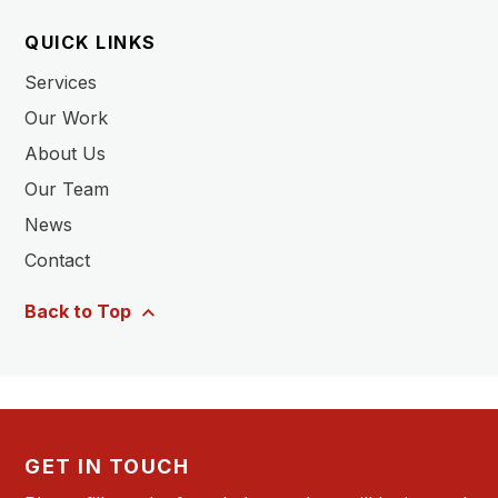
QUICK LINKS
Services
Our Work
About Us
Our Team
News
Contact
Back to Top
GET IN TOUCH