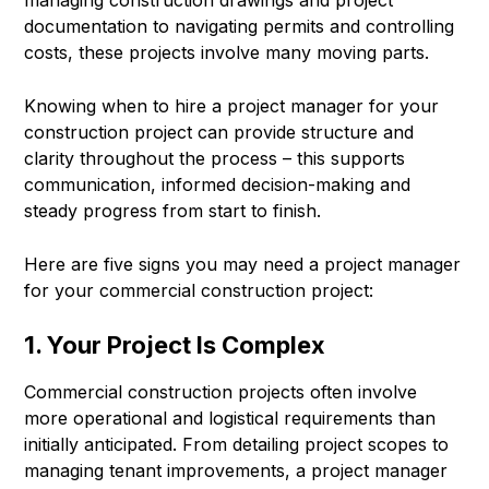
documentation to navigating permits and controlling
costs, these projects involve many moving parts.
Knowing when to hire a project manager for your
construction project can provide structure and
clarity throughout the process – this supports
communication, informed decision-making and
steady progress from start to finish.
Here are five signs you may need a project manager
for your commercial construction project:
1. Your Project Is Complex
Commercial construction projects often involve
more operational and logistical requirements than
initially anticipated. From detailing project scopes to
managing tenant improvements, a project manager