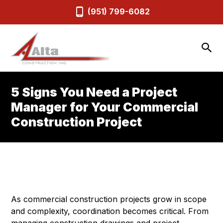
(951) 799-6082
5 Signs You Need a Project
Manager for Your Commercial
Construction Project
As commercial construction projects grow in scope
and complexity, coordination becomes critical. From
managing construction drawings and project