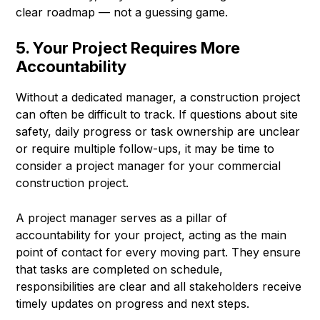
clear roadmap — not a guessing game.
5. Your Project Requires More
Accountability
Without a dedicated manager, a construction project
can often be difficult to track. If questions about site
safety, daily progress or task ownership are unclear
or require multiple follow-ups, it may be time to
consider a project manager for your commercial
construction project.
A project manager serves as a pillar of
accountability for your project, acting as the main
point of contact for every moving part. They ensure
that tasks are completed on schedule,
responsibilities are clear and all stakeholders receive
timely updates on progress and next steps.