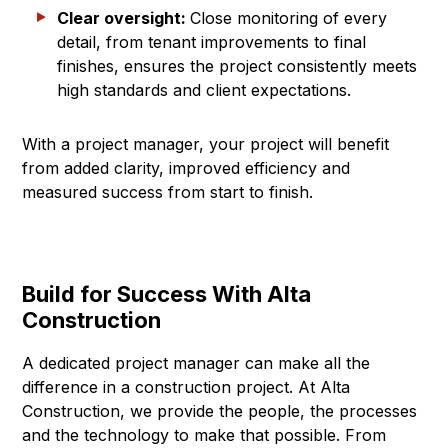
Clear oversight:
Close monitoring of every
detail, from tenant improvements to final
finishes, ensures the project consistently meets
high standards and client expectations.
With a project manager, your project will benefit
from added clarity, improved efficiency and
measured success from start to finish.
Build for Success With Alta
Construction
A dedicated project manager can make all the
difference in a construction project. At Alta
Construction, we provide the people, the processes
and the technology to make that possible. From