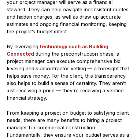
your project manager will serve as a financial
steward. They can help navigate inconsistent quotes
and hidden charges, as well as draw up accurate
estimates and ongoing financial monitoring, keeping
the project’s budget intact.
By leveraging
technology such as Building
Connected
during the preconstruction phase, a
project manager can execute comprehensive bid
leveling and subcontractor vetting — a foresight that
helps save money. For the client, this transparency
also helps to build a sense of certainty. They aren’t
just receiving a price — they’re receiving a verified
financial strategy.
From keeping a project on budget to satisfying client
needs, there are many benefits to hiring a project
manager for commercial construction.
Fundamentally, they ensure your budget serves as a