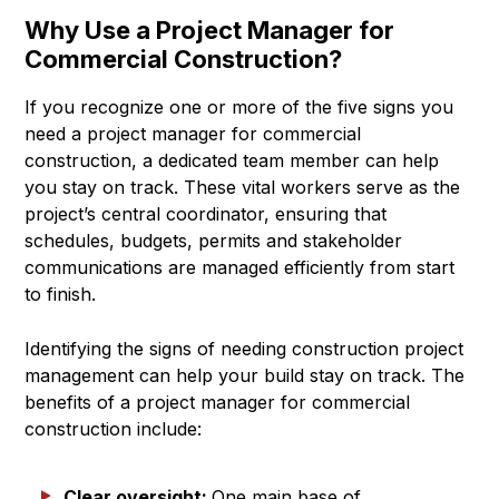
Why Use a Project Manager for
Commercial Construction?
If you recognize one or more of the five signs you
need a project manager for commercial
construction, a dedicated team member can help
you stay on track. These vital workers serve as the
project’s central coordinator, ensuring that
schedules, budgets, permits and stakeholder
communications are managed efficiently from start
to finish.
Identifying the signs of needing construction project
management can help your build stay on track. The
benefits of a project manager for commercial
construction include:
Clear oversight:
One main base of