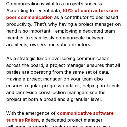
Communication is vital to a project’s success.
According to recent data,
60% of contractors cite
poor communication
as a contributor to decreased
productivity. That’s why having a project manager on
hand is so important – employing a dedicated team
member to seamlessly communicate between
architects, owners and subcontractors.
As a strategic liaison overseeing communication
across the board, a project manager ensures that all
parties are operating from the same set of data.
Having a project manager on your team also
ensures regular progress updates, helping architects
and client-side construction managers see the
project at both a broad and a granular level.
With the emergence of
communicative software
such as Raken
, a dedicated project manager
will compile reports, track progress and provide