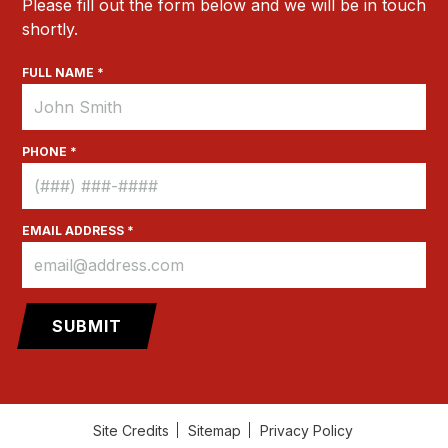
Please fill out the form below and we will be in touch
shortly.
FULL NAME *
PHONE *
EMAIL ADDRESS *
Site Credits
Sitemap
Privacy Policy