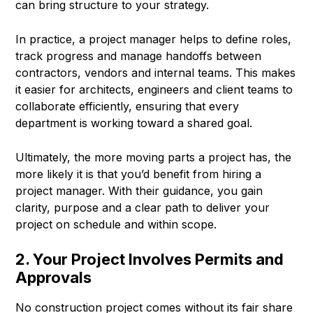
can bring structure to your strategy.
In practice, a project manager helps to define roles,
track progress and manage handoffs between
contractors, vendors and internal teams. This makes
it easier for architects, engineers and client teams to
collaborate efficiently, ensuring that every
department is working toward a shared goal.
Ultimately, the more moving parts a project has, the
more likely it is that you’d benefit from hiring a
project manager. With their guidance, you gain
clarity, purpose and a clear path to deliver your
project on schedule and within scope.
2. Your Project Involves Permits and
Approvals
No construction project comes without its fair share