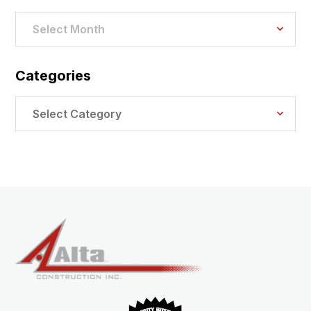
Archives
Select Month
Categories
Categories
Select Category