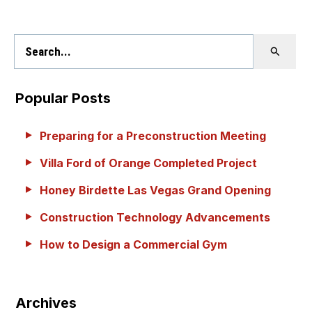
Popular Posts
Preparing for a Preconstruction Meeting
Villa Ford of Orange Completed Project
Honey Birdette Las Vegas Grand Opening
Construction Technology Advancements
How to Design a Commercial Gym
Archives