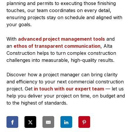
planning and permits to executing those finishing
touches, our team coordinates on every detail,
ensuring projects stay on schedule and aligned with
your goals.
With
advanced project management tools
and
an
ethos of transparent communication
, Alta
Construction helps to turn complex construction
challenges into measurable, high-quality results.
Discover how a project manager can bring clarity
and efficiency to your next commercial construction
project. Get
in touch with our expert team
— let us
help you deliver your project on time, on budget and
to the highest of standards.