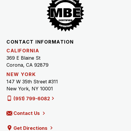
CONTACT INFORMATION
CALIFORNIA
369 E Blaine St
Corona, CA 92879
NEW YORK
147 W 35th Street #311
New York, NY 10001
(951) 799-6082
Contact Us
Get Directions