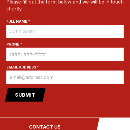
Please fill out the form below and we will be in touch
shortly.
FULL NAME *
PHONE *
EMAIL ADDRESS *
Site Credits
Sitemap
Privacy Policy
CONTACT US