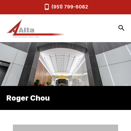
(951) 799-6082
Roger Chou